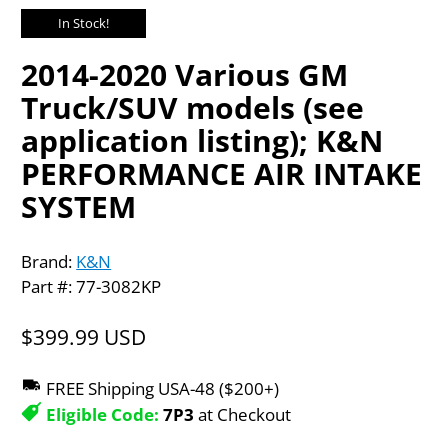
In Stock!
2014-2020 Various GM
Truck/SUV models (see
application listing); K&N
PERFORMANCE AIR INTAKE
SYSTEM
Brand:
K&N
Part #: 77-3082KP
$399.99 USD
FREE Shipping USA-48 ($200+)
Eligible Code:
7P3
at Checkout