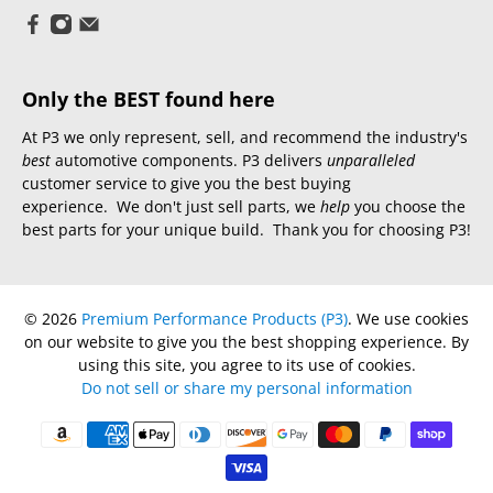
Only the BEST found here
At P3 we only represent, sell, and recommend the industry's
best
automotive components. P3 delivers
unparalleled
customer service to give you the best buying
experience. We don't just sell parts, we
help
you choose the
best parts for your unique build. Thank you for choosing P3!
© 2026
Premium Performance Products (P3)
.
We use cookies
on our website to give you the best shopping experience. By
using this site, you agree to its use of cookies.
Do not sell or share my personal information