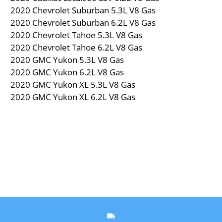
2020 Chevrolet Suburban 5.3L V8 Gas
2020 Chevrolet Suburban 6.2L V8 Gas
2020 Chevrolet Tahoe 5.3L V8 Gas
2020 Chevrolet Tahoe 6.2L V8 Gas
2020 GMC Yukon 5.3L V8 Gas
2020 GMC Yukon 6.2L V8 Gas
2020 GMC Yukon XL 5.3L V8 Gas
2020 GMC Yukon XL 6.2L V8 Gas