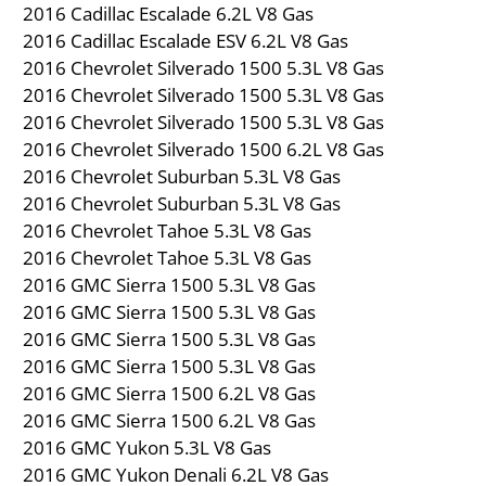
2016 Cadillac Escalade 6.2L V8 Gas
2016 Cadillac Escalade ESV 6.2L V8 Gas
2016 Chevrolet Silverado 1500 5.3L V8 Gas
2016 Chevrolet Silverado 1500 5.3L V8 Gas
2016 Chevrolet Silverado 1500 5.3L V8 Gas
2016 Chevrolet Silverado 1500 6.2L V8 Gas
2016 Chevrolet Suburban 5.3L V8 Gas
2016 Chevrolet Suburban 5.3L V8 Gas
2016 Chevrolet Tahoe 5.3L V8 Gas
2016 Chevrolet Tahoe 5.3L V8 Gas
2016 GMC Sierra 1500 5.3L V8 Gas
2016 GMC Sierra 1500 5.3L V8 Gas
2016 GMC Sierra 1500 5.3L V8 Gas
2016 GMC Sierra 1500 5.3L V8 Gas
2016 GMC Sierra 1500 6.2L V8 Gas
2016 GMC Sierra 1500 6.2L V8 Gas
2016 GMC Yukon 5.3L V8 Gas
2016 GMC Yukon Denali 6.2L V8 Gas