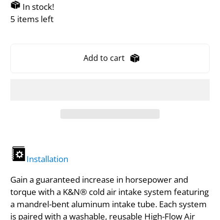
In stock!
5 items left
Add to cart
Installation
Gain a guaranteed increase in horsepower and
torque with a K&N® cold air intake system featuring
a mandrel-bent aluminum intake tube. Each system
is paired with a washable, reusable High-Flow Air