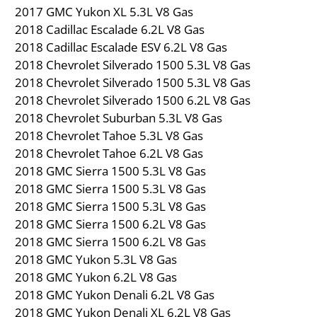
2017 GMC Yukon XL 5.3L V8 Gas
2018 Cadillac Escalade 6.2L V8 Gas
2018 Cadillac Escalade ESV 6.2L V8 Gas
2018 Chevrolet Silverado 1500 5.3L V8 Gas
2018 Chevrolet Silverado 1500 5.3L V8 Gas
2018 Chevrolet Silverado 1500 6.2L V8 Gas
2018 Chevrolet Suburban 5.3L V8 Gas
2018 Chevrolet Tahoe 5.3L V8 Gas
2018 Chevrolet Tahoe 6.2L V8 Gas
2018 GMC Sierra 1500 5.3L V8 Gas
2018 GMC Sierra 1500 5.3L V8 Gas
2018 GMC Sierra 1500 5.3L V8 Gas
2018 GMC Sierra 1500 6.2L V8 Gas
2018 GMC Sierra 1500 6.2L V8 Gas
2018 GMC Yukon 5.3L V8 Gas
2018 GMC Yukon 6.2L V8 Gas
2018 GMC Yukon Denali 6.2L V8 Gas
2018 GMC Yukon Denali XL 6.2L V8 Gas