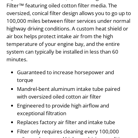
Filter™ featuring oiled cotton filter media. The
oversized, conical filter design allows you to go up to
100,000 miles between filter services under normal
highway driving conditions. A custom heat shield or
air box helps protect intake air from the high
temperature of your engine bay, and the entire
system can typically be installed in less than 60
minutes.
Guaranteed to increase horsepower and
torque
Mandrel-bent aluminum intake tube paired
with oversized oiled cotton air filter
Engineered to provide high airflow and
exceptional filtration
Replaces factory air filter and intake tube
Filter only requires cleaning every 100,000