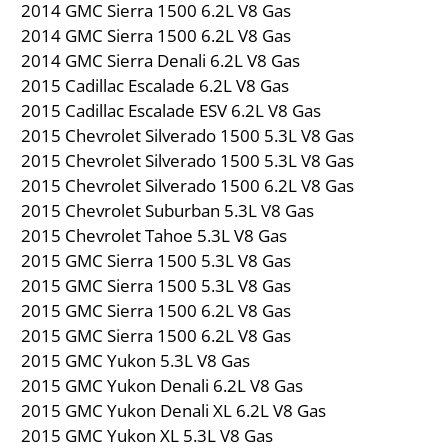
2014 GMC Sierra 1500 6.2L V8 Gas
2014 GMC Sierra 1500 6.2L V8 Gas
2014 GMC Sierra Denali 6.2L V8 Gas
2015 Cadillac Escalade 6.2L V8 Gas
2015 Cadillac Escalade ESV 6.2L V8 Gas
2015 Chevrolet Silverado 1500 5.3L V8 Gas
2015 Chevrolet Silverado 1500 5.3L V8 Gas
2015 Chevrolet Silverado 1500 6.2L V8 Gas
2015 Chevrolet Suburban 5.3L V8 Gas
2015 Chevrolet Tahoe 5.3L V8 Gas
2015 GMC Sierra 1500 5.3L V8 Gas
2015 GMC Sierra 1500 5.3L V8 Gas
2015 GMC Sierra 1500 6.2L V8 Gas
2015 GMC Sierra 1500 6.2L V8 Gas
2015 GMC Yukon 5.3L V8 Gas
2015 GMC Yukon Denali 6.2L V8 Gas
2015 GMC Yukon Denali XL 6.2L V8 Gas
2015 GMC Yukon XL 5.3L V8 Gas