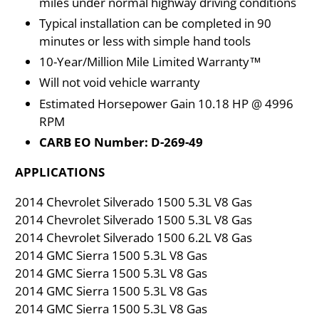
miles under normal highway driving conditions
Typical installation can be completed in 90
minutes or less with simple hand tools
10-Year/Million Mile Limited Warranty™
Will not void vehicle warranty
Estimated Horsepower Gain 10.18 HP @ 4996
RPM
CARB EO Number: D-269-49
APPLICATIONS
2014 Chevrolet Silverado 1500 5.3L V8 Gas
2014 Chevrolet Silverado 1500 5.3L V8 Gas
2014 Chevrolet Silverado 1500 6.2L V8 Gas
2014 GMC Sierra 1500 5.3L V8 Gas
2014 GMC Sierra 1500 5.3L V8 Gas
2014 GMC Sierra 1500 5.3L V8 Gas
2014 GMC Sierra 1500 5.3L V8 Gas