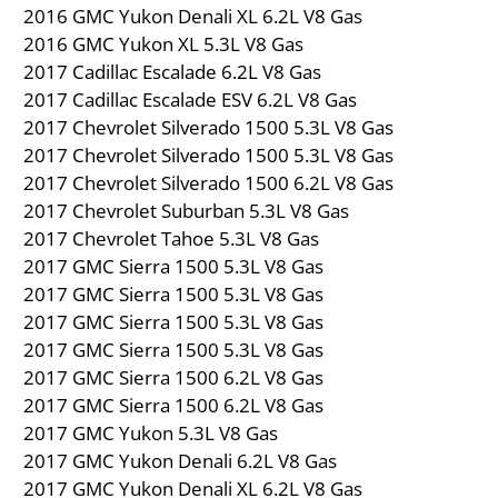
2016 GMC Yukon Denali XL 6.2L V8 Gas
2016 GMC Yukon XL 5.3L V8 Gas
2017 Cadillac Escalade 6.2L V8 Gas
2017 Cadillac Escalade ESV 6.2L V8 Gas
2017 Chevrolet Silverado 1500 5.3L V8 Gas
2017 Chevrolet Silverado 1500 5.3L V8 Gas
2017 Chevrolet Silverado 1500 6.2L V8 Gas
2017 Chevrolet Suburban 5.3L V8 Gas
2017 Chevrolet Tahoe 5.3L V8 Gas
2017 GMC Sierra 1500 5.3L V8 Gas
2017 GMC Sierra 1500 5.3L V8 Gas
2017 GMC Sierra 1500 5.3L V8 Gas
2017 GMC Sierra 1500 5.3L V8 Gas
2017 GMC Sierra 1500 6.2L V8 Gas
2017 GMC Sierra 1500 6.2L V8 Gas
2017 GMC Yukon 5.3L V8 Gas
2017 GMC Yukon Denali 6.2L V8 Gas
2017 GMC Yukon Denali XL 6.2L V8 Gas