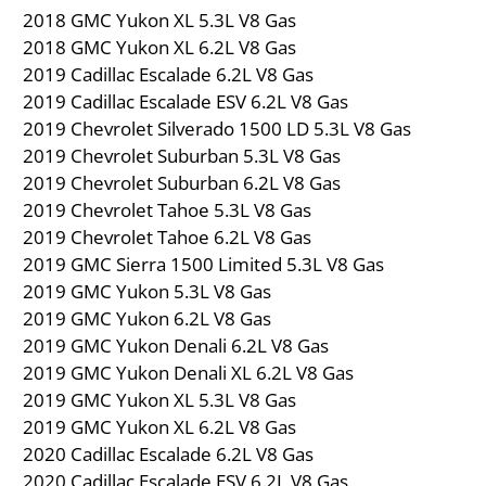
2018 GMC Yukon XL 5.3L V8 Gas
2018 GMC Yukon XL 6.2L V8 Gas
2019 Cadillac Escalade 6.2L V8 Gas
2019 Cadillac Escalade ESV 6.2L V8 Gas
2019 Chevrolet Silverado 1500 LD 5.3L V8 Gas
2019 Chevrolet Suburban 5.3L V8 Gas
2019 Chevrolet Suburban 6.2L V8 Gas
2019 Chevrolet Tahoe 5.3L V8 Gas
2019 Chevrolet Tahoe 6.2L V8 Gas
2019 GMC Sierra 1500 Limited 5.3L V8 Gas
2019 GMC Yukon 5.3L V8 Gas
2019 GMC Yukon 6.2L V8 Gas
2019 GMC Yukon Denali 6.2L V8 Gas
2019 GMC Yukon Denali XL 6.2L V8 Gas
2019 GMC Yukon XL 5.3L V8 Gas
2019 GMC Yukon XL 6.2L V8 Gas
2020 Cadillac Escalade 6.2L V8 Gas
2020 Cadillac Escalade ESV 6.2L V8 Gas