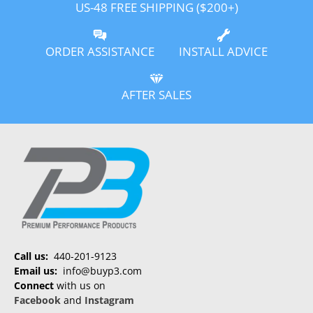
US-48 FREE SHIPPING ($200+)
ORDER ASSISTANCE
INSTALL ADVICE
AFTER SALES
Call us:
440-201-9123
Email us:
info@buyp3.com
Connect
with us on
Facebook
and
Instagram