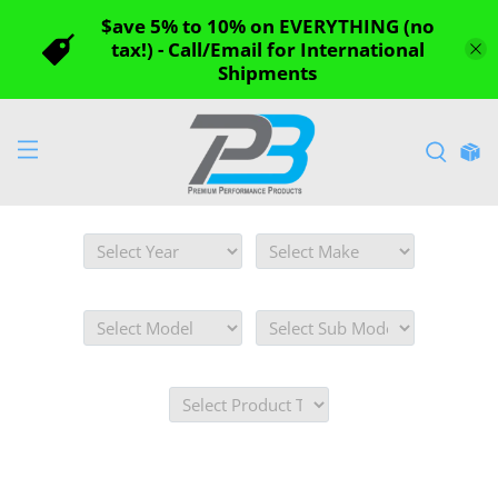
$ave 5% to 10% on EVERYTHING (no
tax!) - Call/Email for International
Shipments