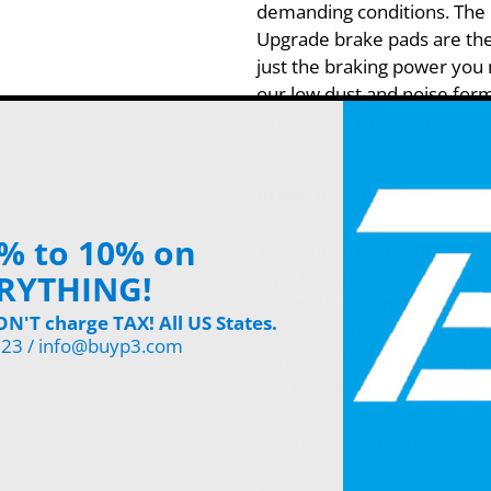
demanding conditions. The
Upgrade brake pads are the
just the braking power you n
our low dust and noise form
wheels and more time enjoy
Break in your PowerStop 
% to 10% on
1
- Complete 5 moderate to
mph in rapid succession wit
RYTHING!
a complete stop. If you're 
'T charge TAX! All US States.
shift the vehicle into park 
123 / info@buyp3.com
to roll slightly while waiting
and holding down the brake 
rotor and possibly create a
contribute to the creation o