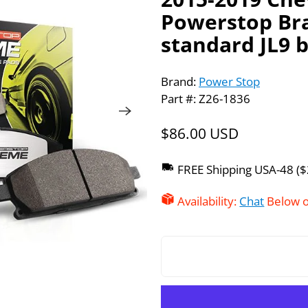
Powerstop Bra
standard JL9 
Brand:
Power Stop
Part #: Z26-1836
$86.00 USD
FREE Shipping USA-48 (
Availability:
Chat
Below o