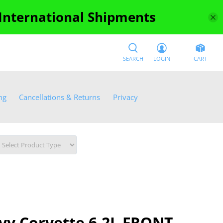
 International Shipments
SEARCH
LOGIN
CART
ng
Cancellations & Returns
Privacy
vy Corvette 6.2L FRONT