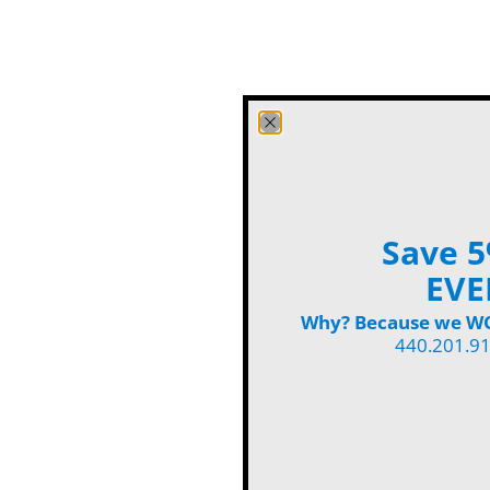
Save 5
EVE
Why? Because we WON
440.201.9