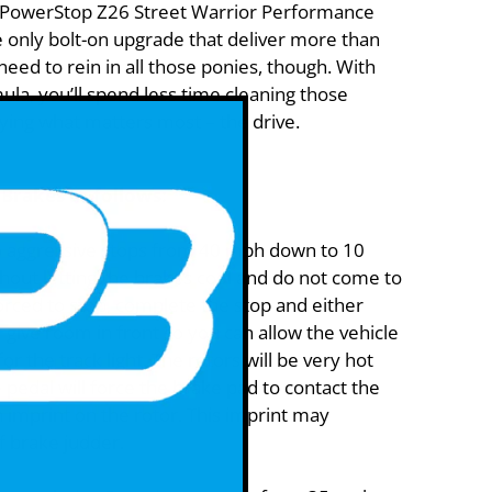
 PowerStop Z26 Street Warrior Performance
 only bolt-on upgrade that deliver more than
eed to rein in all those ponies, though. With
ula, you’ll spend less time cleaning those
ing what matters most – the drive.
Brakes as follows:
 aggressive stops from 40 mph down to 10
hout letting the brakes cool and do not come to
forced to stop, complete the stop and either
or give room in front so you can allow the vehicle
 for the track light. The rotors will be very hot
pedal will force the brake pad to contact the
n imprint on the rotor. This imprint may
f brake judder.