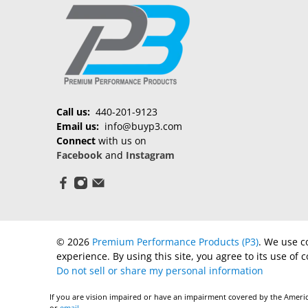
Call us:
440-201-9123
Email us:
info@buyp3.com
Connect
with us on
Facebook
and
Instagram
© 2026
Premium Performance Products (P3)
.
We use co
experience. By using this site, you agree to its use of c
Do not sell or share my personal information
If you are vision impaired or have an impairment covered by the America
or
email
.