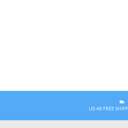
US-48 FREE SHIP