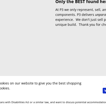
Only the BEST found he
At P3 we only represent, sell,
components. P3 delivers
unpara
experience. We don't just sell 
unique build. Thank you for ch
okies on our website to give you the best shopping
ookies.
ns with Disabilities Act or a similar law, and want to discuss potential accommodatio