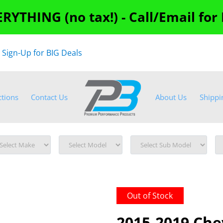
RYTHING (no tax!) - Call/Email for
"
Sign-Up for BIG Deals
ctions
Contact Us
About Us
Shippi
Out of Stock
2015-2019 Che