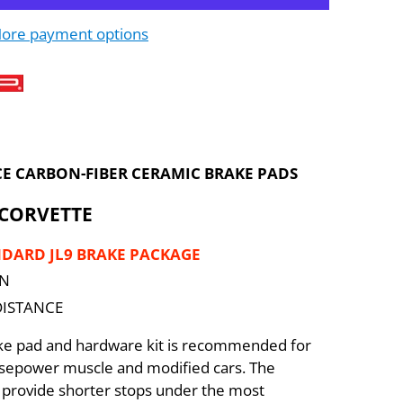
ore payment options
E CARBON-FIBER CERAMIC BRAKE PADS
 CORVETTE
NDARD JL9 BRAKE PACKAGE
ON
DISTANCE
ake pad and hardware kit is recommended for
rsepower muscle and modified cars. The
provide shorter stops under the most