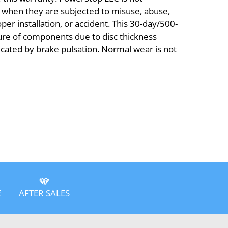
s when they are subjected to misuse, abuse,
er installation, or accident. This 30-day/500-
ure of components due to disc thickness
dicated by brake pulsation. Normal wear is not
E
AFTER SALES