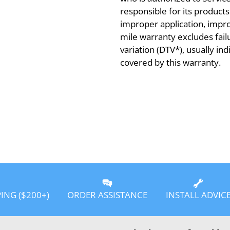
responsible for its product
improper application, improp
mile warranty excludes fail
variation (DTV*), usually in
covered by this warranty.
PING ($200+)
ORDER ASSISTANCE
INSTALL ADVIC