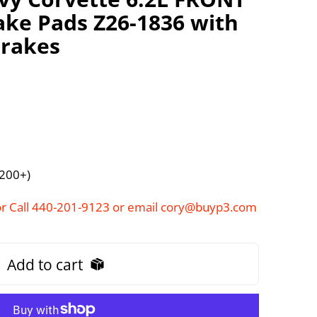
ke Pads Z26-1836 with
brakes
$200+)
r Call 440-201-9123 or email cory@buyp3.com
Add to cart