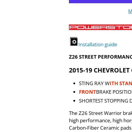
M
Installation guide
Z26 STREET PERFORMANC
2015-19 CHEVROLET
STING RAY W
ITH STA
FRONT
BRAKE POSITI
SHORTEST STOPPING 
The Z26 Street Warrior br
high performance, high ho
Carbon-Fiber Ceramic pads 