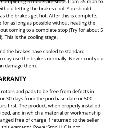
by completing 5 moderate stops from 35 mph to
ithout letting the brakes cool. You should
s the brakes get hot. After this is complete,
e for as long as possible without heating the
out coming to a complete stop (Try for about 5
 This is the cooling stage.
and the brakes have cooled to standard
 may use the brakes normally. Never cool your
 can damage them.
WARRANTY
rotors and pads to be free from defects in
or 30 days from the purchase date or 500
rs first. The product, when properly installed
cribed, and in which a material or workmanship
hanged free of charge if returned to the seller
e this warranty. PowerStop LLC is not