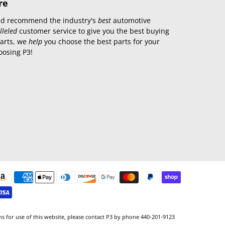
re
 and recommend the industry's
best
automotive
lleled
customer service to give you the best buying
parts, we
help
you choose the best parts for your
oosing P3!
ns for use of this website, please contact P3 by phone 440-201-9123