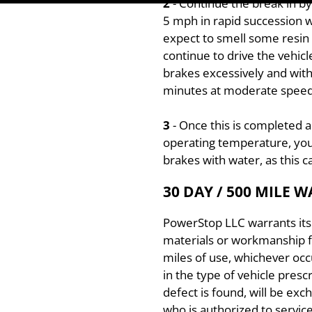
2
- Continue the break in 
5 mph in rapid succession w
expect to smell some resin a
continue to drive the vehicl
brakes excessively and with
minutes at moderate speed).
3
- Once this is completed 
operating temperature, you
brakes with water, as this
30 DAY / 500 MILE 
PowerStop LLC warrants its 
materials or workmanship f
miles of use, whichever occu
in the type of vehicle pres
defect is found, will be exc
who is authorized to servic