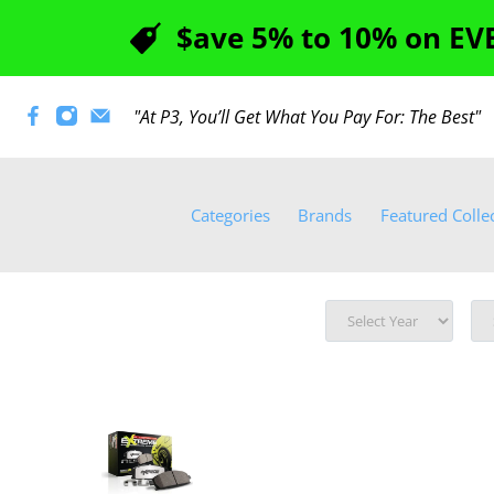
$ave 5% to 10% on EVE
"At P3, You’ll Get What You Pay For: The Best
Categories
Brands
Featured Colle