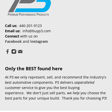
Call us:
440-201-9123
Email us:
info@buyp3.com
Connect
with us on
Facebook
and
Instagram
Only the BEST found here
At P3 we only represent, sell, and recommend the industry's
best
automotive components. P3 delivers
unparalleled
customer service to give you the best buying
experience. We don't just sell parts, we
help
you choose the
best parts for your unique build. Thank you for choosing P3!