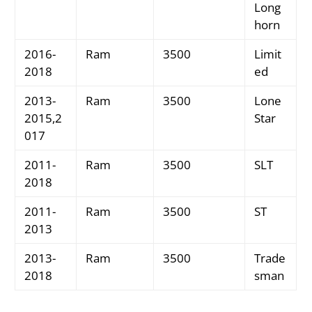
Long
horn
2016-
Ram
3500
Limit
2018
ed
2013-
Ram
3500
Lone
2015,2
Star
017
2011-
Ram
3500
SLT
2018
2011-
Ram
3500
ST
2013
2013-
Ram
3500
Trade
2018
sman