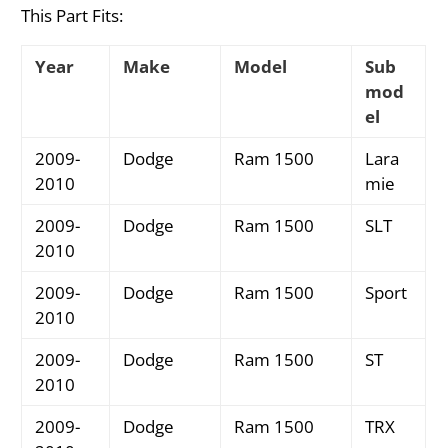
This Part Fits:
Year
Make
Model
Sub
mod
el
2009-
Dodge
Ram 1500
Lara
2010
mie
2009-
Dodge
Ram 1500
SLT
2010
2009-
Dodge
Ram 1500
Sport
2010
2009-
Dodge
Ram 1500
ST
2010
2009-
Dodge
Ram 1500
TRX