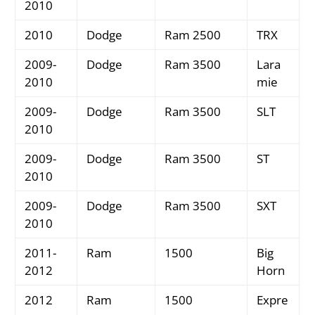
2010
2010
Dodge
Ram 2500
TRX
2009-
Dodge
Ram 3500
Lara
2010
mie
2009-
Dodge
Ram 3500
SLT
2010
2009-
Dodge
Ram 3500
ST
2010
2009-
Dodge
Ram 3500
SXT
2010
2011-
Ram
1500
Big
2012
Horn
2012
Ram
1500
Expre