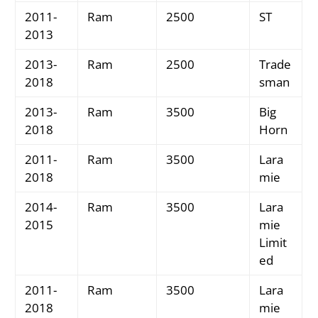
2011-
Ram
2500
ST
2013
2013-
Ram
2500
Trade
2018
sman
2013-
Ram
3500
Big
2018
Horn
2011-
Ram
3500
Lara
2018
mie
2014-
Ram
3500
Lara
2015
mie
Limit
ed
2011-
Ram
3500
Lara
2018
mie