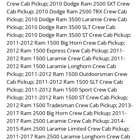
Crew Cab Pickup; 2010 Dodge Ram 2500 SXT Crew
Cab Pickup; 2010 Dodge Ram 2500 TRX Crew Cab
Pickup; 2010 Dodge Ram 3500 Laramie Crew Cab
Pickup; 2010 Dodge Ram 3500 SLT Crew Cab
Pickup; 2010 Dodge Ram 3500 ST Crew Cab Pickup;
2011-2012 Ram 1500 Big Horn Crew Cab Pickup;
2012 Ram 1500 Express Crew Cab Pickup; 2011-
2012 Ram 1500 Laramie Crew Cab Pickup; 2011-
2012 Ram 1500 Laramie Longhorn Crew Cab
Pickup; 2011-2012 Ram 1500 Outdoorsman Crew
Cab Pickup; 2011-2012 Ram 1500 SLT Crew Cab
Pickup; 2011-2012 Ram 1500 Sport Crew Cab
Pickup; 2011-2012 Ram 1500 ST Crew Cab Pickup;
2012 Ram 1500 Tradesman Crew Cab Pickup; 2013-
2017 Ram 2500 Big Horn Crew Cab Pickup; 2011-
2017 Ram 2500 Laramie Crew Cab Pickup; 2014-
2015 Ram 2500 Laramie Limited Crew Cab Pickup;
2011-2017 Ram 2500 Laramie Longhorn Crew Cab