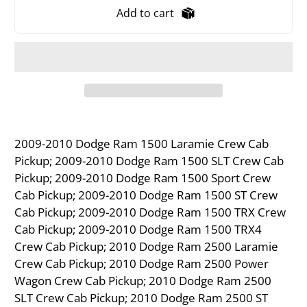
Add to cart
2009-2010 Dodge Ram 1500 Laramie Crew Cab
Pickup; 2009-2010 Dodge Ram 1500 SLT Crew Cab
Pickup; 2009-2010 Dodge Ram 1500 Sport Crew
Cab Pickup; 2009-2010 Dodge Ram 1500 ST Crew
Cab Pickup; 2009-2010 Dodge Ram 1500 TRX Crew
Cab Pickup; 2009-2010 Dodge Ram 1500 TRX4
Crew Cab Pickup; 2010 Dodge Ram 2500 Laramie
Crew Cab Pickup; 2010 Dodge Ram 2500 Power
Wagon Crew Cab Pickup; 2010 Dodge Ram 2500
SLT Crew Cab Pickup; 2010 Dodge Ram 2500 ST