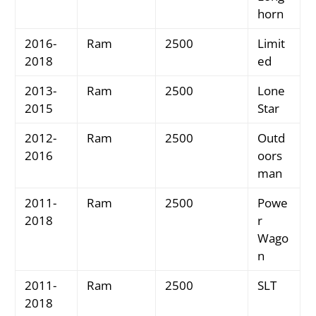
horn
2016-
Ram
2500
Limit
2018
ed
2013-
Ram
2500
Lone
2015
Star
2012-
Ram
2500
Outd
2016
oors
man
2011-
Ram
2500
Powe
2018
r
Wago
n
2011-
Ram
2500
SLT
2018