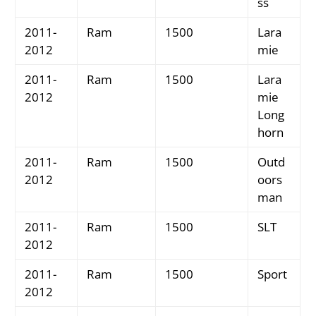
ss
2011-
Ram
1500
Lara
2012
mie
2011-
Ram
1500
Lara
2012
mie
Long
horn
2011-
Ram
1500
Outd
2012
oors
man
2011-
Ram
1500
SLT
2012
2011-
Ram
1500
Sport
2012