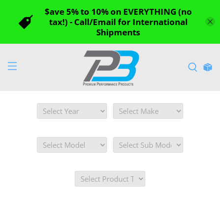
$ave 5% to 10% on EVERYTHING (no
tax!) - Call/Email for International
Shipments