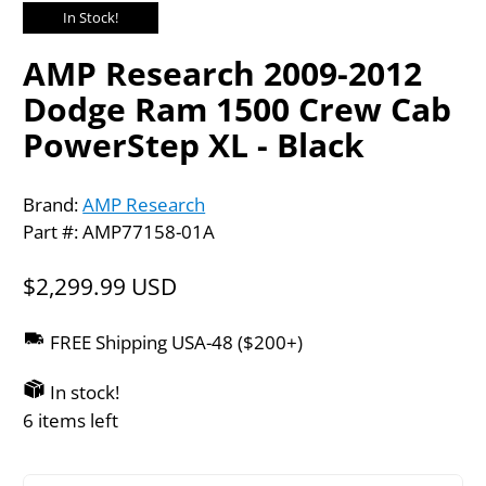
In Stock!
AMP Research 2009-2012
Dodge Ram 1500 Crew Cab
PowerStep XL - Black
Brand:
AMP Research
Part #: AMP77158-01A
$2,299.99 USD
FREE Shipping USA-48 ($200+)
In stock!
6 items left