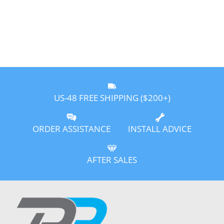
US-48 FREE SHIPPING ($200+)
ORDER ASSISTANCE
INSTALL ADVICE
AFTER SALES