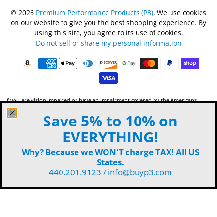
© 2026
Premium Performance Products (P3)
.
We use cookies
on our website to give you the best shopping experience. By
using this site, you agree to its use of cookies.
Do not sell or share my personal information
If you are vision impaired or have an impairment covered by the Americans
with Disabilities Act or a similar law, and want to discuss potential
Save 5% to 10% on
accommodations for use of this website, please contact P3 by phone 440-201-
9123 or
email
.
EVERYTHING!
Why? Because we WON'T charge TAX! All US
States.
440.201.9123 / info@buyp3.com