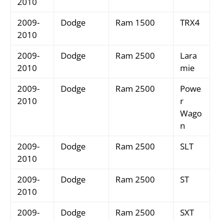
2010
2009-
Dodge
Ram 1500
TRX4
2010
2009-
Dodge
Ram 2500
Lara
2010
mie
2009-
Dodge
Ram 2500
Powe
2010
r
Wago
n
2009-
Dodge
Ram 2500
SLT
2010
2009-
Dodge
Ram 2500
ST
2010
2009-
Dodge
Ram 2500
SXT