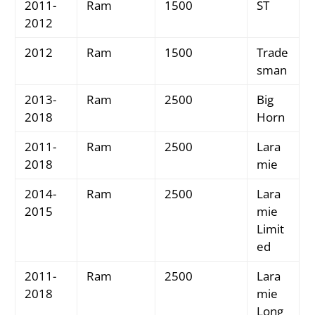
2011-
Ram
1500
ST
2012
2012
Ram
1500
Trade
sman
2013-
Ram
2500
Big
2018
Horn
2011-
Ram
2500
Lara
2018
mie
2014-
Ram
2500
Lara
2015
mie
Limit
ed
2011-
Ram
2500
Lara
2018
mie
Long