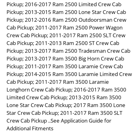
Pickup; 2016-2017 Ram 2500 Limited Crew Cab
Pickup; 2013-2015 Ram 2500 Lone Star Crew Cab
Pickup; 2012-2016 Ram 2500 Outdoorsman Crew
Cab Pickup; 2011-2017 Ram 2500 Power Wagon
Crew Cab Pickup; 2011-2017 Ram 2500 SLT Crew
Cab Pickup; 2011-2013 Ram 2500 ST Crew Cab
Pickup; 2013-2017 Ram 2500 Tradesman Crew Cab
Pickup; 2013-2017 Ram 3500 Big Horn Crew Cab
Pickup; 2011-2017 Ram 3500 Laramie Crew Cab
Pickup; 2014-2015 Ram 3500 Laramie Limited Crew
Cab Pickup; 2011-2017 Ram 3500 Laramie
Longhorn Crew Cab Pickup; 2016-2017 Ram 3500
Limited Crew Cab Pickup; 2013-2015 Ram 3500
Lone Star Crew Cab Pickup; 2017 Ram 3500 Lone
Star Crew Cab Pickup; 2011-2017 Ram 3500 SLT
Crew Cab Pickup ..See Application Guide for
Additional Fitments