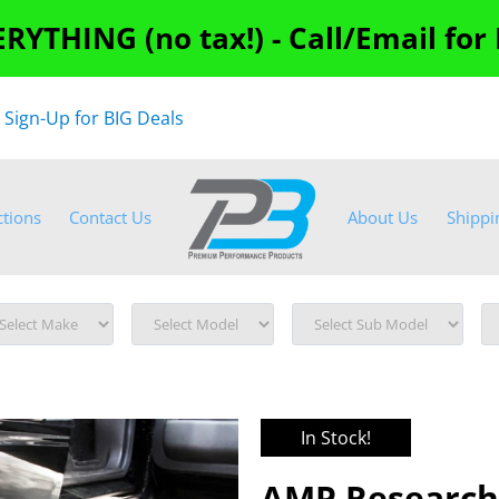
RYTHING (no tax!) - Call/Email for
"
Sign-Up for BIG Deals
ctions
Contact Us
About Us
Shippi
In Stock!
AMP Research 