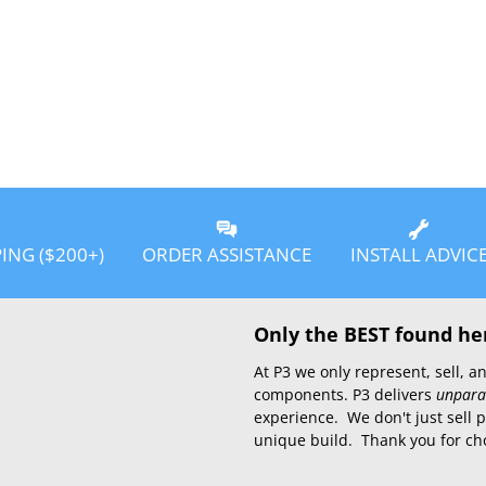
PING ($200+)
ORDER ASSISTANCE
INSTALL ADVIC
Only the BEST found he
At P3 we only represent, sell,
components. P3 delivers
unpara
experience. We don't just sell 
unique build. Thank you for ch