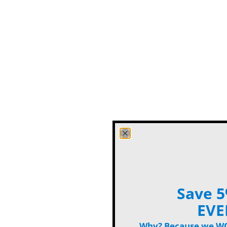
Save 5
EVE
Why? Because we WON