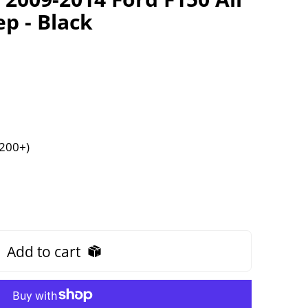
p - Black
$200+)
Add to cart