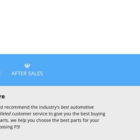
E
AFTER SALES
re
 and recommend the industry's
best
automotive
lleled
customer service to give you the best buying
parts, we
help
you choose the best parts for your
oosing P3!