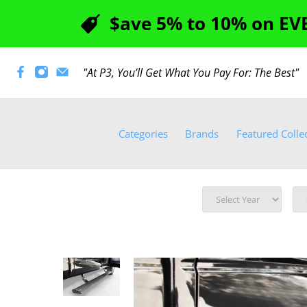
$ave 5% to 10% on EVE
"At P3, You’ll Get What You Pay For: The Best
Categories
Brands
Featured Colle