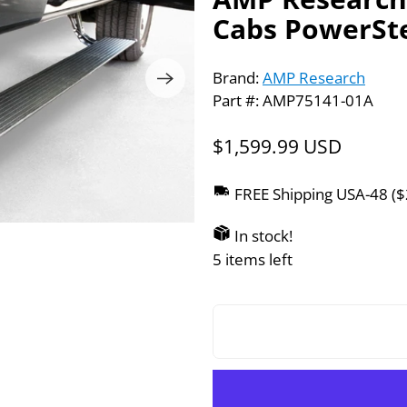
Cabs PowerSte
Brand:
AMP Research
Part #: AMP75141-01A
$1,599.99 USD
FREE Shipping USA-48 (
In stock!
5 items left