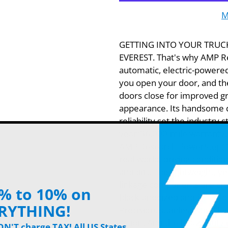
M
GETTING INTO YOUR TRUC
EVEREST. That's why AMP R
automatic, electric-powere
you open your door, and the
doors close for improved g
appearance. Its handsome 
reliability set the industry
year/36,000-mile warranty. 
AMP Research PowerStep(TM
real-world, driving conditio
and dirt. The lightweight, y
linkage components are craf
% to 10% on
black-anodized and PTFE co
RYTHING!
Precision, stainless-steel h
action. And the heavy-duty 
'T charge TAX! All US States.