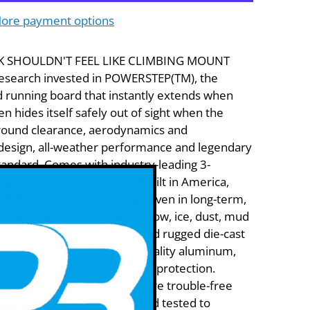
ore payment options
K SHOULDN'T FEEL LIKE CLIMBING MOUNT
esearch invested in POWERSTEP(TM), the
d running board that instantly extends when
n hides itself safely out of sight when the
round clearance, aerodynamics and
design, all-weather performance and legendary
 standard. Comes with industry-leading 3-
Invented, engineered and built in America,
) have been tested and proven in long-term,
ns performing flawlessly in snow, ice, dust, mud
et rock-solid running board and rugged die-cast
ted in the USA of aircraft-quality aluminum,
ated for maximum corrosion protection.
inge points and bearings ensure trouble-free
electric motor is designed and tested to