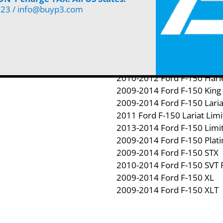
provide reliable, maintenan
123 / info@buyp3.com
This Part Fits:
2010-2014 Ford F-150 FX2
2009-2014 Ford F-150 FX4
2010-2012 Ford F-150 Harle
2009-2014 Ford F-150 King
2009-2014 Ford F-150 Laria
2011 Ford F-150 Lariat Lim
2013-2014 Ford F-150 Limi
2009-2014 Ford F-150 Plat
2009-2014 Ford F-150 STX
2010-2014 Ford F-150 SVT 
2009-2014 Ford F-150 XL
2009-2014 Ford F-150 XLT