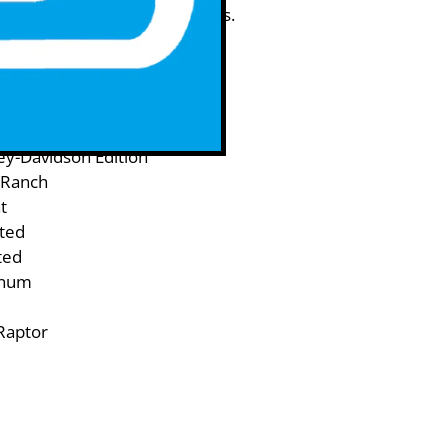
ce-free operation for decades.
y-Davidson Edition
 Ranch
t
ited
ted
inum
Raptor