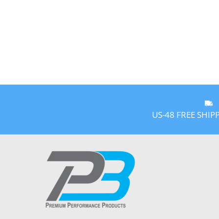
US-48 FREE SHIP