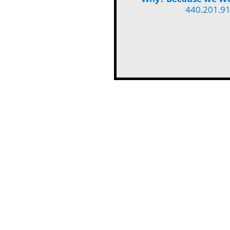
440.201.9