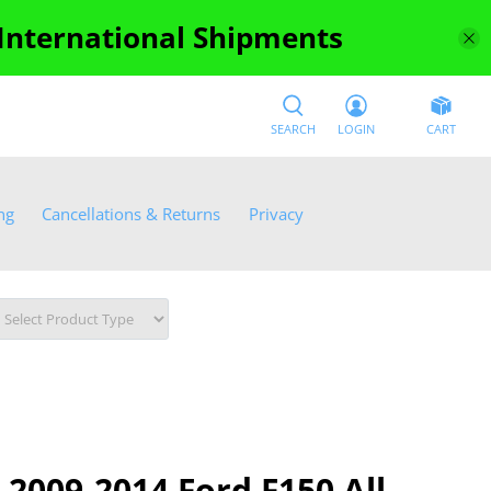
 International Shipments
SEARCH
LOGIN
CART
ng
Cancellations & Returns
Privacy
2009-2014 Ford F150 All