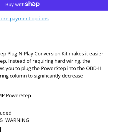
ore payment options
 Plug-N-Play Conversion Kit makes it easier
ep. Instead of requiring hard wiring, the
ws you to plug the PowerStep into the OBD-II
ring column to significantly decrease
 AMP PowerStep
luded
p 65 WARNING
N