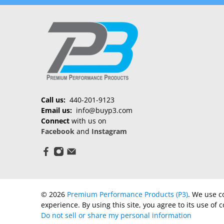
Call us:
440-201-9123
Email us:
info@buyp3.com
Connect
with us on
Facebook
and
Instagram
© 2026
Premium Performance Products (P3)
.
We use co
experience. By using this site, you agree to its use of c
Do not sell or share my personal information