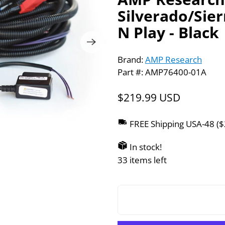
Silverado/Sie
N Play - Black
Brand:
AMP Research
Part #: AMP76400-01A
$219.99 USD
FREE Shipping USA-48 (
In stock!
33 items left