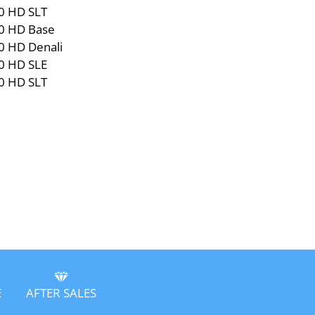
0 HD SLT
0 HD Base
0 HD Denali
0 HD SLE
0 HD SLT
E
AFTER SALES