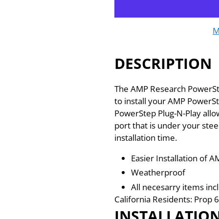
M
DESCRIPTION
The AMP Research PowerStep
to install your AMP PowerSt
PowerStep Plug-N-Play allo
port that is under your stee
installation time.
Easier Installation of
Weatherproof
All necesarry items inc
California Residents: Pro
INSTALLATIO