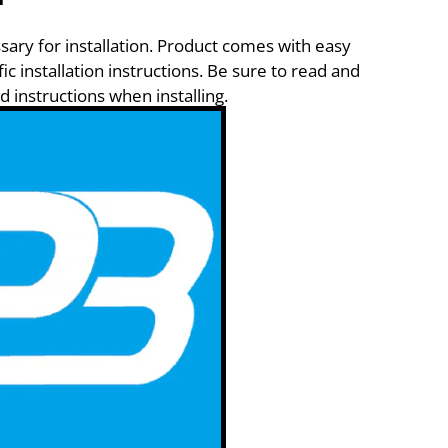
sary for installation. Product comes with easy
ic installation instructions. Be sure to read and
d instructions when installing.
y
rado 1500 Custom
rado 1500 High Country
rado 1500 LS
rado 1500 LT
rado 1500 LTZ
rado 1500 SSV
rado 1500 WT
1500 LD Custom
500 LD LT