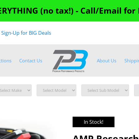
RYTHING (no tax!) - Call/Email for
"
Sign-Up for BIG Deals
ctions
Contact Us
About Us
Shippi
In Stock!
AMP Research