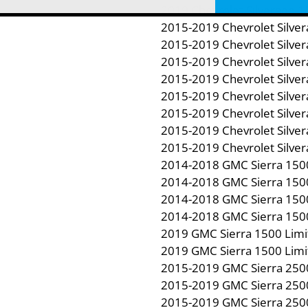
2019 Chevrolet Silverado 
2015-2019 Chevrolet Silve
2015-2019 Chevrolet Silve
2015-2019 Chevrolet Silve
2015-2019 Chevrolet Silve
2015-2019 Chevrolet Silve
2015-2019 Chevrolet Silve
2015-2019 Chevrolet Silve
2015-2019 Chevrolet Silve
2014-2018 GMC Sierra 150
2014-2018 GMC Sierra 150
2014-2018 GMC Sierra 150
2014-2018 GMC Sierra 150
2019 GMC Sierra 1500 Limi
2019 GMC Sierra 1500 Limi
2015-2019 GMC Sierra 250
2015-2019 GMC Sierra 250
2015-2019 GMC Sierra 250