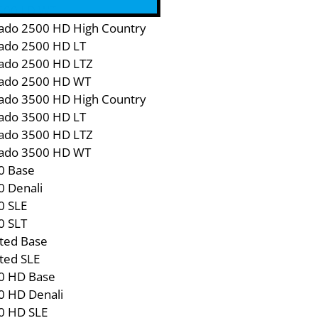
1500 LD WT
rado 2500 HD High Country
rado 2500 HD LT
rado 2500 HD LTZ
rado 2500 HD WT
rado 3500 HD High Country
rado 3500 HD LT
rado 3500 HD LTZ
rado 3500 HD WT
0 Base
0 Denali
0 SLE
0 SLT
ted Base
ted SLE
0 HD Base
0 HD Denali
0 HD SLE