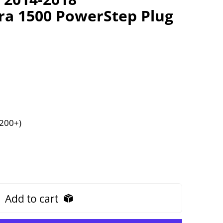
rra 1500 PowerStep Plug
$200+)
Add to cart