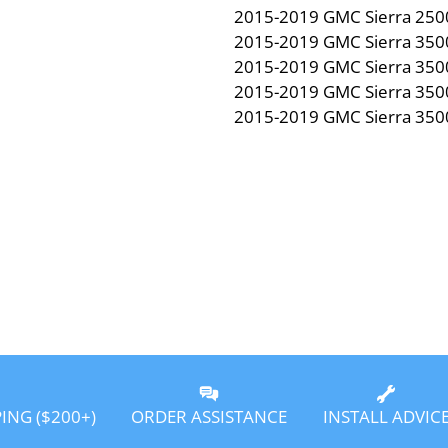
2015-2019 GMC Sierra 250
2015-2019 GMC Sierra 350
2015-2019 GMC Sierra 350
2015-2019 GMC Sierra 350
2015-2019 GMC Sierra 350
PING ($200+)
ORDER ASSISTANCE
INSTALL ADVIC