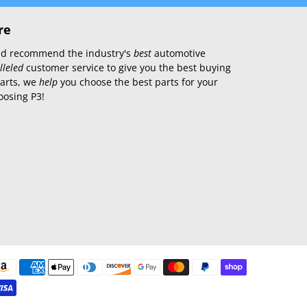
re
 and recommend the industry's
best
automotive
lleled
customer service to give you the best buying
parts, we
help
you choose the best parts for your
oosing P3!