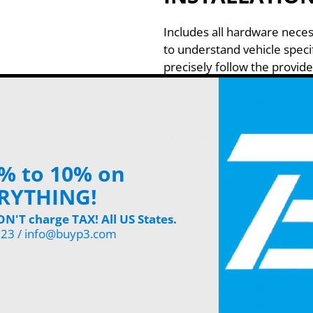
Includes all hardware neces
to understand vehicle specif
precisely follow the provide
WARRANTY
3-year/60,000 mile warrant
This Part Fits:
2016-2018 Chevrolet Silve
% to 10% on
2014-2018 Chevrolet Silve
RYTHING!
2015-2018 Chevrolet Silve
2014-2018 Chevrolet Silve
'T charge TAX! All US States.
123 / info@buyp3.com
2014-2018 Chevrolet Silve
2015-2018 Chevrolet Silve
2014-2018 Chevrolet Silve
2019 Chevrolet Silverado 
2019 Chevrolet Silverado 1