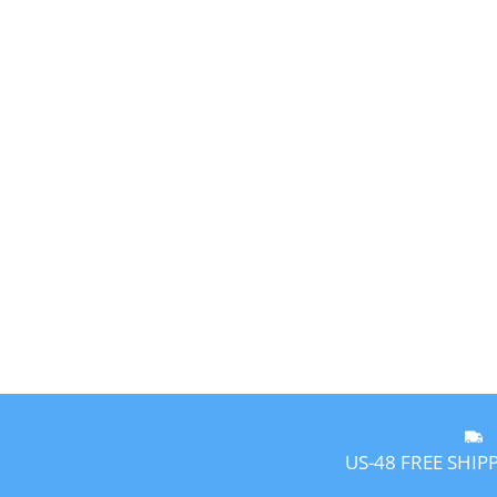
US-48 FREE SHIP