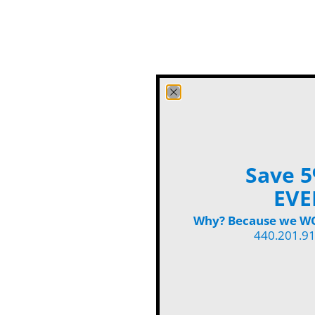
Save 5
EVE
Why? Because we WON
440.201.9