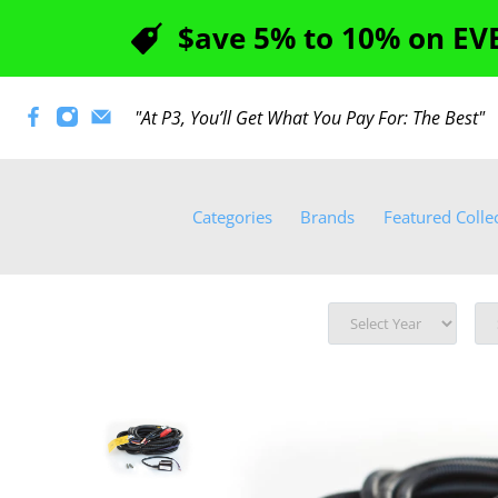
$ave 5% to 10% on EVE
"At P3, You’ll Get What You Pay For: The Best
Categories
Brands
Featured Colle