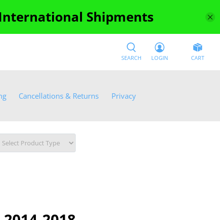
 International Shipments
SEARCH
LOGIN
CART
ng
Cancellations & Returns
Privacy
 2014-2018