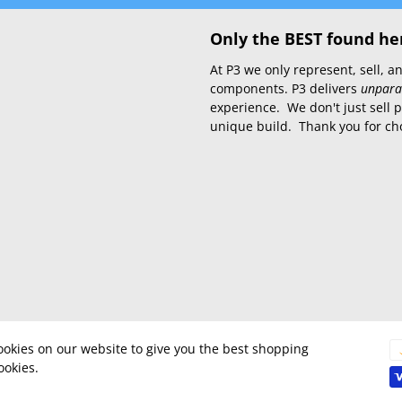
Only the BEST found he
At P3 we only represent, sell,
components. P3 delivers
unpara
experience. We don't just sell 
unique build. Thank you for ch
okies on our website to give you the best shopping
ookies.