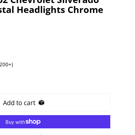
stal Headlights Chrome
$200+)
Add to cart