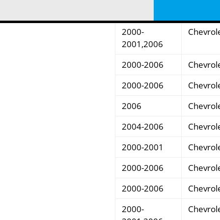
2001-2002
Chevrol
2000-
Chevrol
2001,2006
2000-2006
Chevrol
2000-2006
Chevrol
2006
Chevrol
2004-2006
Chevrol
2000-2001
Chevrol
2000-2006
Chevrol
2000-2006
Chevrol
2000-
Chevrol