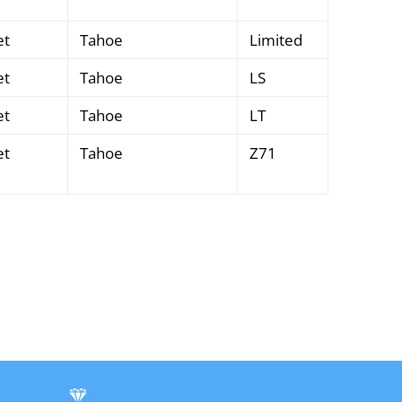
et
Tahoe
Limited
et
Tahoe
LS
et
Tahoe
LT
et
Tahoe
Z71