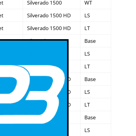
et
Silverado 1500
WT
et
Silverado 1500 HD
LS
et
Silverado 1500 HD
LT
et
Silverado 2500
Base
et
Silverado 2500
LS
et
Silverado 2500
LT
et
Silverado 2500 HD
Base
et
Silverado 2500 HD
LS
et
Silverado 2500 HD
LT
et
Silverado 3500
Base
et
Silverado 3500
LS