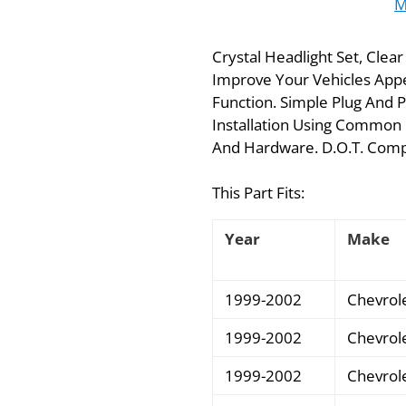
M
Crystal Headlight Set, Clea
Improve Your Vehicles Appe
Function. Simple Plug And P
Installation Using Common 
And Hardware. D.O.T. Compli
This Part Fits:
Year
Make
1999-2002
Chevrol
1999-2002
Chevrol
1999-2002
Chevrol