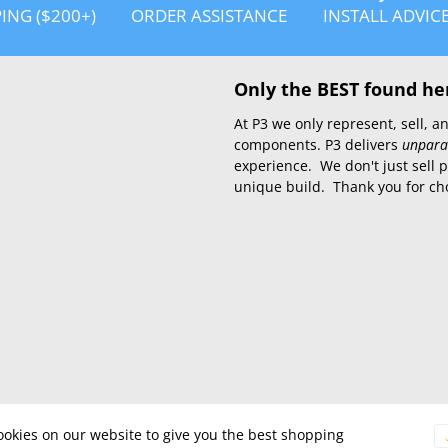
PING ($200+)
ORDER ASSISTANCE
INSTALL ADVIC
Only the BEST found he
At P3 we only represent, sell,
components. P3 delivers
unpara
experience. We don't just sell 
unique build. Thank you for ch
okies on our website to give you the best shopping