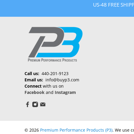
US-48 FREE SHIP
Call us:
440-201-9123
Email us:
info@buyp3.com
Connect
with us on
Facebook
and
Instagram
© 2026
Premium Performance Products (P3)
.
We use co