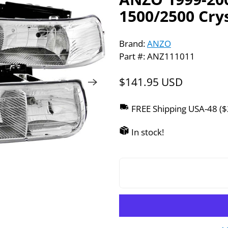
1500/2500 Cry
Brand:
ANZO
Part #: ANZ111011
$141.95 USD
FREE Shipping USA-48 (
In stock!