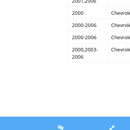
2001,2006
2000
Chevrol
2000-2006
Chevrol
2000-2006
Chevrol
2000,2003-
Chevrol
2006