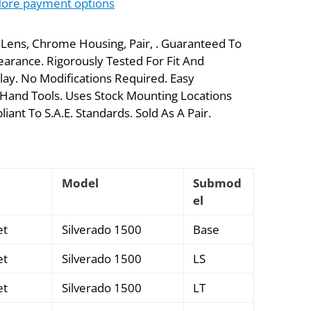
ore payment options
r Lens, Chrome Housing, Pair, . Guaranteed To
arance. Rigorously Tested For Fit And
lay. No Modifications Required. Easy
Hand Tools. Uses Stock Mounting Locations
ant To S.A.E. Standards. Sold As A Pair.
Model
Submod
el
et
Silverado 1500
Base
et
Silverado 1500
LS
et
Silverado 1500
LT