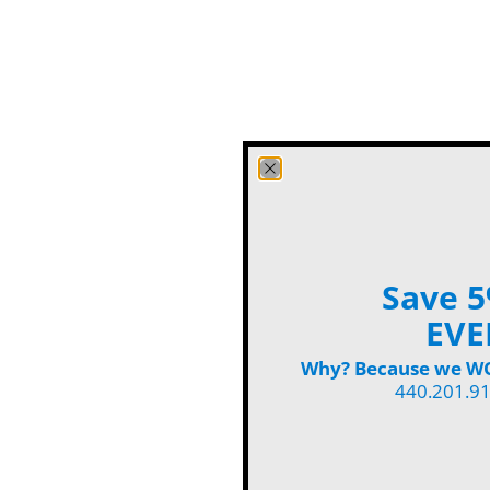
Save 5
EVE
Why? Because we WON
440.201.9