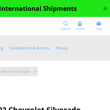
 International Shipments
SEARCH
LOGIN
CART
ng
Cancellations & Returns
Privacy
2 Chevrolet Silverado