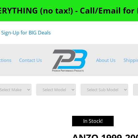
RYTHING (no tax!) - Call/Email for
"
Sign-Up for BIG Deals
ctions
Contact Us
About Us
Shippi
In Stock!
ANZO 1999-200