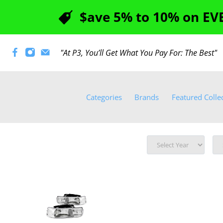
$ave 5% to 10% on EVE
"At P3, You’ll Get What You Pay For: The Best
Categories
Brands
Featured Colle