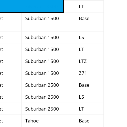
et
Silverado 3500
LT
et
Suburban 1500
Base
et
Suburban 1500
LS
et
Suburban 1500
LT
et
Suburban 1500
LTZ
et
Suburban 1500
Z71
et
Suburban 2500
Base
et
Suburban 2500
LS
et
Suburban 2500
LT
et
Tahoe
Base