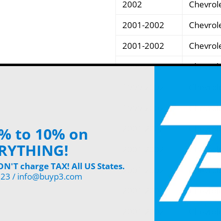
2002
Chevrol
2001-2002
Chevrol
2001-2002
Chevrol
1999-2002
Chevrol
1999-2002
Chevrol
1999-2002
Chevrol
2001-2002
Chevrol
% to 10% on
RYTHING!
2001-2002
Chevrol
'T charge TAX! All US States.
2001-2002
Chevrol
123 / info@buyp3.com
2001-2002
Chevrol
2001-2002
Chevrol