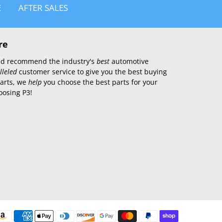
E
AFTER SALES
re
 and recommend the industry's
best
automotive
lleled
customer service to give you the best buying
parts, we
help
you choose the best parts for your
oosing P3!