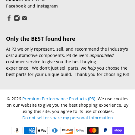
Facebook
and
Instagram
Only the BEST found here
At P3 we only represent, sell, and recommend the industry's
best
automotive components. P3 delivers
unparalleled
customer service to give you the best buying
experience. We don't just sell parts, we
help
you choose the
best parts for your unique build. Thank you for choosing P3!
© 2026
Premium Performance Products (P3)
.
We use cookies
on our website to give you the best shopping experience. By
using this site, you agree to its use of cookies.
Do not sell or share my personal information