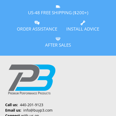
US-48 FREE SHIPPING ($200+)
ORDER ASSISTANCE
INSTALL ADVICE
AFTER SALES
Call us:
440-201-9123
Email us:
info@buyp3.com
Connect
with us on