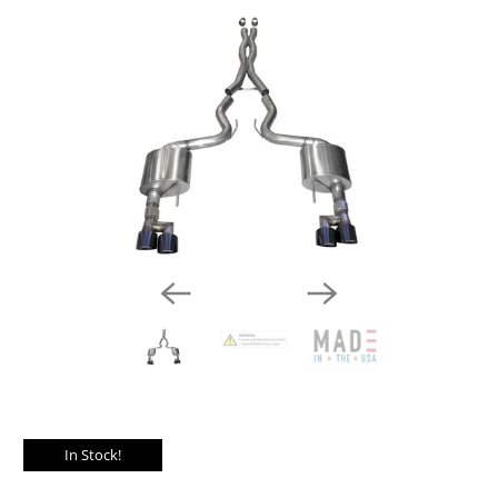
In Stock!