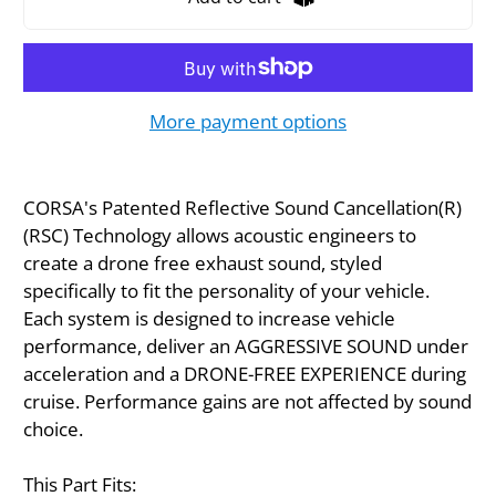
More payment options
CORSA's Patented Reflective Sound Cancellation(R)
(RSC) Technology allows acoustic engineers to
create a drone free exhaust sound, styled
specifically to fit the personality of your vehicle.
Each system is designed to increase vehicle
performance, deliver an AGGRESSIVE SOUND under
acceleration and a DRONE-FREE EXPERIENCE during
cruise. Performance gains are not affected by sound
choice.
This Part Fits: