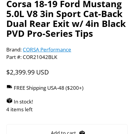
Corsa 18-19 Ford Mustang
5.0L V8 3in Sport Cat-Back
Dual Rear Exit w/ 4in Black
PVD Pro-Series Tips
Brand:
CORSA Performance
Part #: COR21042BLK
$2,399.99 USD
FREE Shipping USA-48 ($200+)
In stock!
4 items left
Add to cart