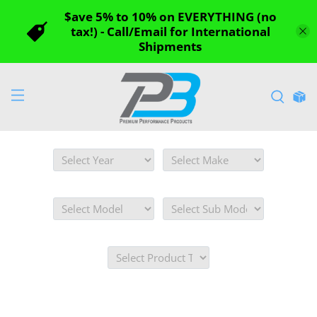
$ave 5% to 10% on EVERYTHING (no
tax!) - Call/Email for International
Shipments