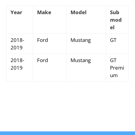
Year
Make
Model
Sub
mod
el
2018-
Ford
Mustang
GT
2019
2018-
Ford
Mustang
GT
2019
Premi
um