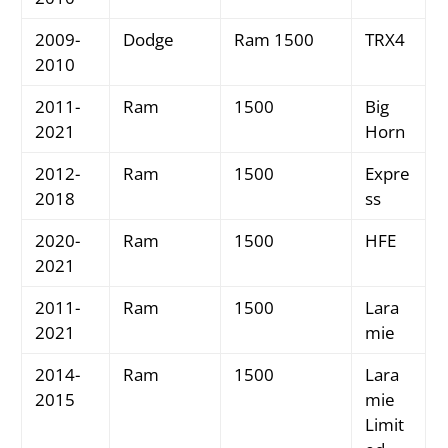
2009-
Dodge
Ram 1500
TRX4
2010
2011-
Ram
1500
Big
2021
Horn
2012-
Ram
1500
Expre
2018
ss
2020-
Ram
1500
HFE
2021
2011-
Ram
1500
Lara
2021
mie
2014-
Ram
1500
Lara
2015
mie
Limit