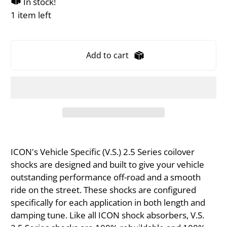
In stock!
1 item left
Add to cart
ICON's Vehicle Specific (V.S.) 2.5 Series coilover
shocks are designed and built to give your vehicle
outstanding performance off-road and a smooth
ride on the street. These shocks are configured
specifically for each application in both length and
damping tune. Like all ICON shock absorbers, V.S.