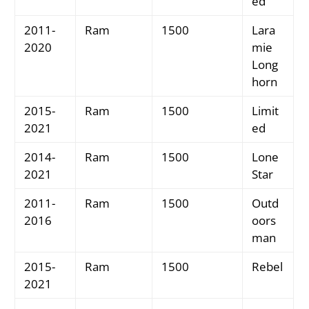
ed
2011-
Ram
1500
Lara
2020
mie
Long
horn
2015-
Ram
1500
Limit
2021
ed
2014-
Ram
1500
Lone
2021
Star
2011-
Ram
1500
Outd
2016
oors
man
2015-
Ram
1500
Rebel
2021