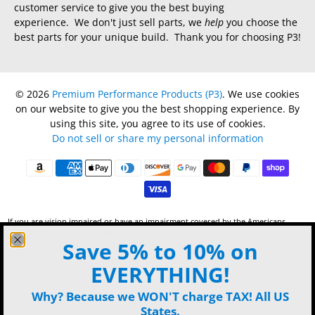
customer service to give you the best buying
experience. We don't just sell parts, we
help
you choose the
best parts for your unique build. Thank you for choosing P3!
© 2026
Premium Performance Products (P3)
.
We use cookies
on our website to give you the best shopping experience. By
using this site, you agree to its use of cookies.
Do not sell or share my personal information
If you are vision impaired or have an impairment covered by the Americans
with Disabilities Act or a similar law, and want to discuss potential
Save 5% to 10% on
accommodations for use of this website, please contact P3 by phone 440-201-
9123 or
email
.
EVERYTHING!
Why? Because we WON'T charge TAX! All US
States.