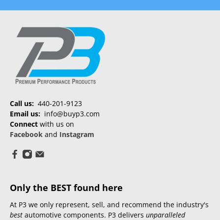
Call us:
440-201-9123
Email us:
info@buyp3.com
Connect
with us on
Facebook
and
Instagram
Only the BEST found here
At P3 we only represent, sell, and recommend the industry's
best
automotive components. P3 delivers
unparalleled