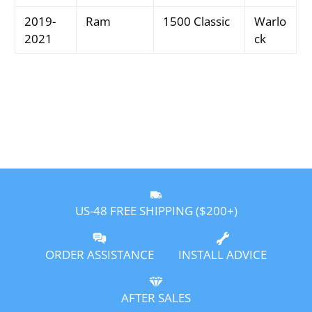
2019-
Ram
1500 Classic
Warlo
2021
ck
US-48 FREE SHIPPING ($200+)
ORDER ASSISTANCE
INSTALL ADVICE
AFTER SALES