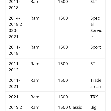
2011-
Ram
1500
SLT
2018
2014-
Ram
1500
Speci
2018,2
al
020-
Servic
2021
e
2011-
Ram
1500
Sport
2018
2011-
Ram
1500
ST
2012
2011-
Ram
1500
Trade
2021
sman
2021
Ram
1500
TRX
2019,2
Ram
1500 Classic
Big