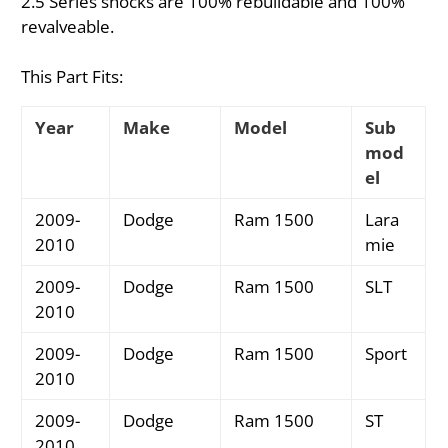
2.5 Series shocks are 100% rebuildable and 100%
revalveable.
This Part Fits:
Year
Make
Model
Sub
mod
el
2009-
Dodge
Ram 1500
Lara
2010
mie
2009-
Dodge
Ram 1500
SLT
2010
2009-
Dodge
Ram 1500
Sport
2010
2009-
Dodge
Ram 1500
ST
2010