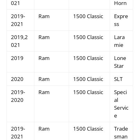
021
Horn
2019-
Ram
1500 Classic
Expre
2021
ss
2019,2
Ram
1500 Classic
Lara
021
mie
2019
Ram
1500 Classic
Lone
Star
2020
Ram
1500 Classic
SLT
2019-
Ram
1500 Classic
Speci
2020
al
Servic
e
2019-
Ram
1500 Classic
Trade
2021
sman