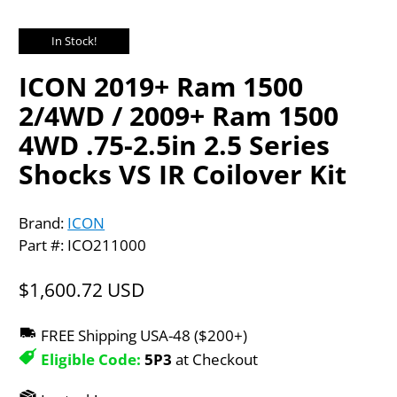
In Stock!
ICON 2019+ Ram 1500
2/4WD / 2009+ Ram 1500
4WD .75-2.5in 2.5 Series
Shocks VS IR Coilover Kit
Brand:
ICON
Part #: ICO211000
$1,600.72 USD
FREE Shipping USA-48 ($200+)
Eligible Code:
5P3
at Checkout