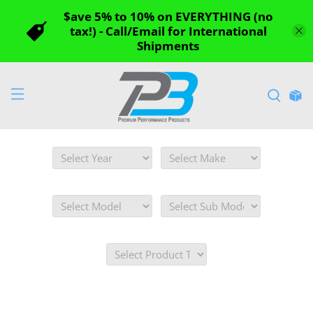
$ave 5% to 10% on EVERYTHING (no
tax!) - Call/Email for International
Shipments