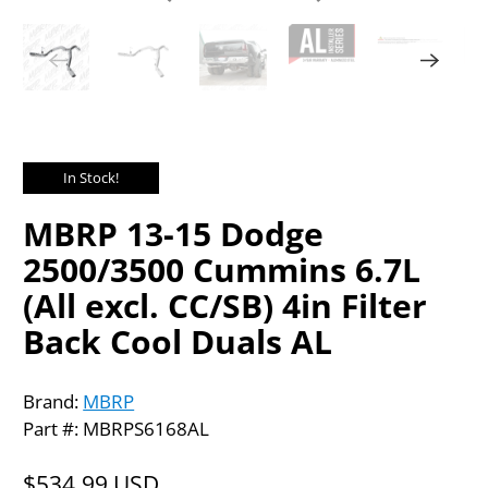
In Stock!
MBRP 13-15 Dodge
2500/3500 Cummins 6.7L
(All excl. CC/SB) 4in Filter
Back Cool Duals AL
Brand:
MBRP
Part #: MBRPS6168AL
$534.99 USD