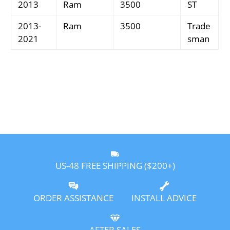
2013
Ram
3500
ST
2013-
Ram
3500
Trade
2021
sman
US-48 FREE SHIPPING ($200+)
ORDER ASSISTANCE
INSTALL ADVICE
AFTER SALES