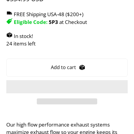
FREE Shipping USA-48 ($200+)
Eligible Code:
5P3
at Checkout
In stock!
24 items left
Add to cart
Our high flow performance exhaust systems
maximize exhaust flow so your engine keeps its