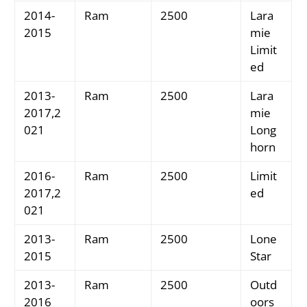
2014-
Ram
2500
Lara
2015
mie
Limit
ed
2013-
Ram
2500
Lara
2017,2
mie
021
Long
horn
2016-
Ram
2500
Limit
2017,2
ed
021
2013-
Ram
2500
Lone
2015
Star
2013-
Ram
2500
Outd
2016
oors