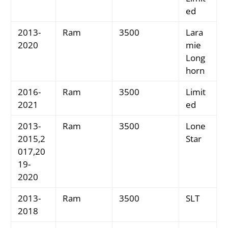
ed
2013-
Ram
3500
Lara
2020
mie
Long
horn
2016-
Ram
3500
Limit
2021
ed
2013-
Ram
3500
Lone
2015,2
Star
017,20
19-
2020
2013-
Ram
3500
SLT
2018