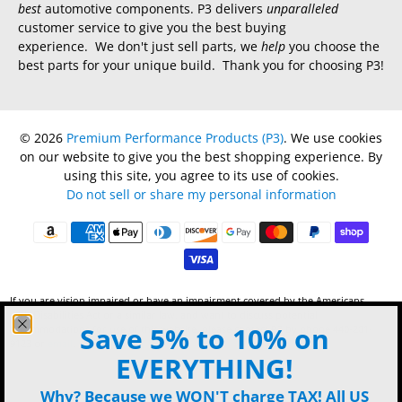
best
automotive components. P3 delivers
unparalleled
customer service to give you the best buying
experience. We don't just sell parts, we
help
you choose the
best parts for your unique build. Thank you for choosing P3!
© 2026
Premium Performance Products (P3)
.
We use cookies
on our website to give you the best shopping experience. By
using this site, you agree to its use of cookies.
Do not sell or share my personal information
If you are vision impaired or have an impairment covered by the Americans
with Disabilities Act or a similar law, and want to discuss potential
Save 5% to 10% on
accommodations for use of this website, please contact P3 by phone 440-201-
9123 or
email
.
EVERYTHING!
Why? Because we WON'T charge TAX! All US