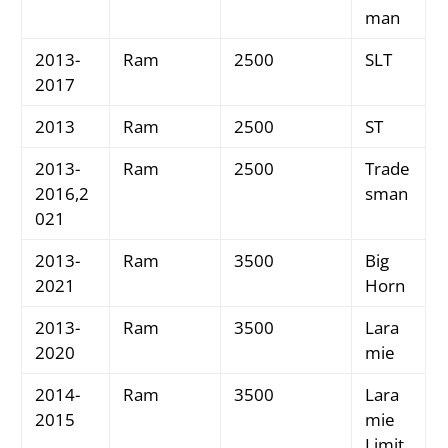
man
2013-
Ram
2500
SLT
2017
2013
Ram
2500
ST
2013-
Ram
2500
Trade
2016,2
sman
021
2013-
Ram
3500
Big
2021
Horn
2013-
Ram
3500
Lara
2020
mie
2014-
Ram
3500
Lara
2015
mie
Limit