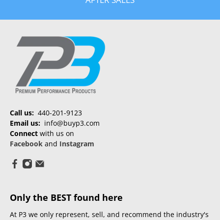
Call us:
440-201-9123
Email us:
info@buyp3.com
Connect
with us on
Facebook
and
Instagram
Only the BEST found here
At P3 we only represent, sell, and recommend the industry's