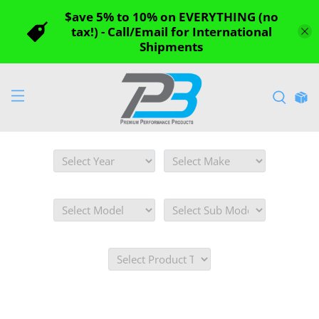
$ave 5% to 10% on EVERYTHING (no
tax!) - Call/Email for International
Shipments