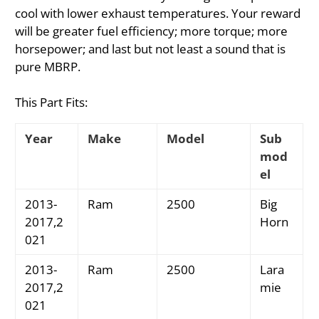
cool with lower exhaust temperatures. Your reward
will be greater fuel efficiency; more torque; more
horsepower; and last but not least a sound that is
pure MBRP.
This Part Fits:
Year
Make
Model
Sub
mod
el
2013-
Ram
2500
Big
2017,2
Horn
021
2013-
Ram
2500
Lara
2017,2
mie
021