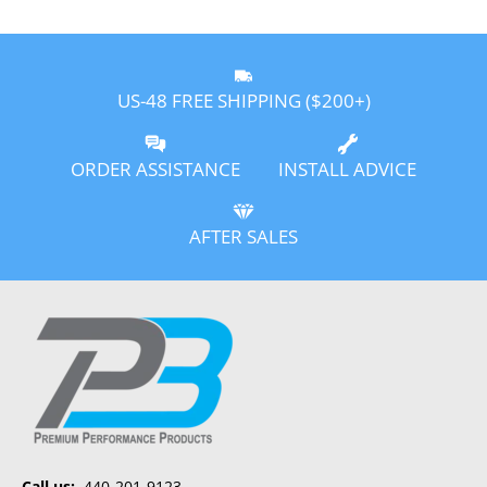
US-48 FREE SHIPPING ($200+)
ORDER ASSISTANCE
INSTALL ADVICE
AFTER SALES
Call us:
440-201-9123