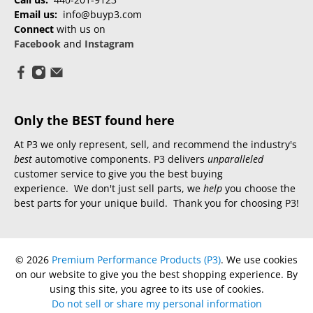
Email us:
info@buyp3.com
Connect
with us on
Facebook
and
Instagram
Only the BEST found here
At P3 we only represent, sell, and recommend the industry's
best
automotive components. P3 delivers
unparalleled
customer service to give you the best buying
experience. We don't just sell parts, we
help
you choose the
best parts for your unique build. Thank you for choosing P3!
© 2026
Premium Performance Products (P3)
.
We use cookies
on our website to give you the best shopping experience. By
using this site, you agree to its use of cookies.
Do not sell or share my personal information