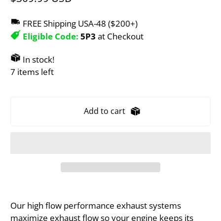
FREE Shipping USA-48 ($200+)
Eligible Code:
5P3
at Checkout
In stock!
7 items left
Add to cart
Our high flow performance exhaust systems
maximize exhaust flow so your engine keeps its