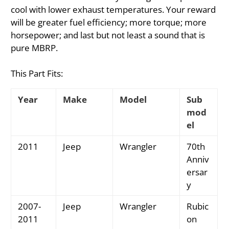
cool with lower exhaust temperatures. Your reward
will be greater fuel efficiency; more torque; more
horsepower; and last but not least a sound that is
pure MBRP.
This Part Fits:
Year
Make
Model
Sub
mod
el
2011
Jeep
Wrangler
70th
Anniv
ersar
y
2007-
Jeep
Wrangler
Rubic
2011
on