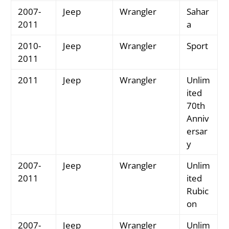
2007-
Jeep
Wrangler
Sahar
2011
a
2010-
Jeep
Wrangler
Sport
2011
2011
Jeep
Wrangler
Unlim
ited
70th
Anniv
ersar
y
2007-
Jeep
Wrangler
Unlim
2011
ited
Rubic
on
2007-
Jeep
Wrangler
Unlim