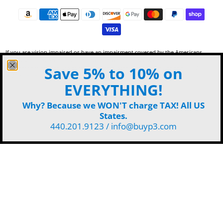
If you are vision impaired or have an impairment covered by the Americans
with Disabilities Act or a similar law, and want to discuss potential
Save 5% to 10% on
accommodations for use of this website, please contact P3 by phone 440-201-
9123 or
email
.
EVERYTHING!
Why? Because we WON'T charge TAX! All US
States.
440.201.9123 / info@buyp3.com