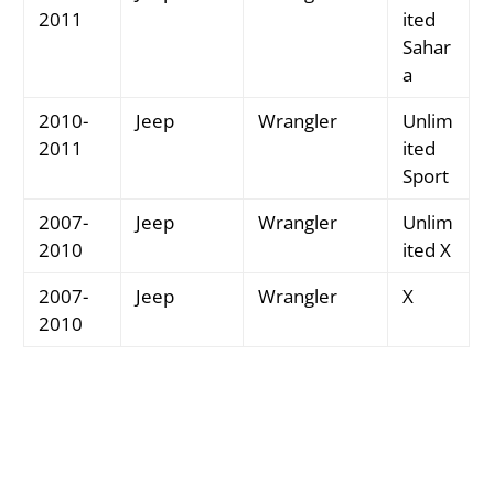
2011
ited
Sahar
a
2010-
Jeep
Wrangler
Unlim
2011
ited
Sport
2007-
Jeep
Wrangler
Unlim
2010
ited X
2007-
Jeep
Wrangler
X
2010