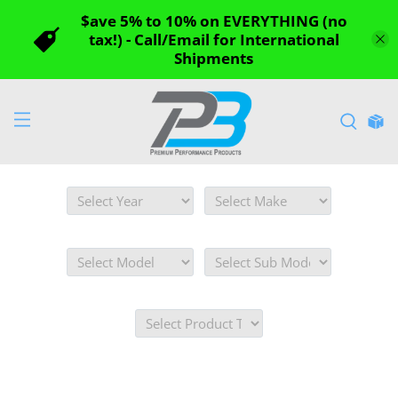
$ave 5% to 10% on EVERYTHING (no
tax!) - Call/Email for International
Shipments