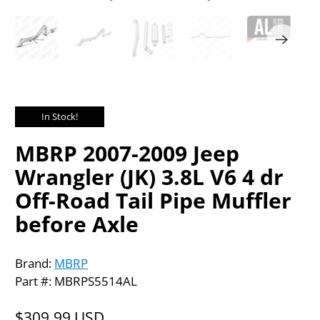
In Stock!
MBRP 2007-2009 Jeep
Wrangler (JK) 3.8L V6 4 dr
Off-Road Tail Pipe Muffler
before Axle
Brand:
MBRP
Part #: MBRPS5514AL
$309.99 USD