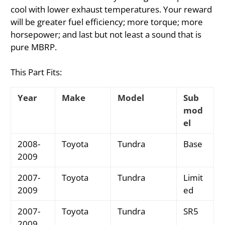
cool with lower exhaust temperatures. Your reward
will be greater fuel efficiency; more torque; more
horsepower; and last but not least a sound that is
pure MBRP.
This Part Fits:
Year
Make
Model
Sub
mod
el
2008-
Toyota
Tundra
Base
2009
2007-
Toyota
Tundra
Limit
2009
ed
2007-
Toyota
Tundra
SR5
2009