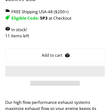
FREE Shipping USA-48 ($200+)
Eligible Code:
5P3
at Checkout
In stock!
11 items left
Add to cart
Our high flow performance exhaust systems
maximize exhaust flow so your engine keeps its