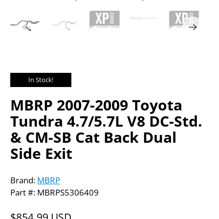
In Stock!
MBRP 2007-2009 Toyota
Tundra 4.7/5.7L V8 DC-Std.
& CM-SB Cat Back Dual
Side Exit
Brand:
MBRP
Part #: MBRPS5306409
$854.99 USD