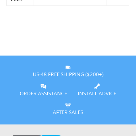
US-48 FREE SHIPPING ($200+)
ORDER ASSISTANCE
INSTALL ADVICE
AFTER SALES