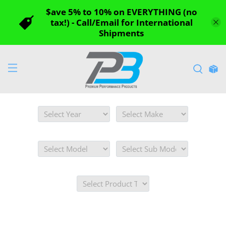
$ave 5% to 10% on EVERYTHING (no
tax!) - Call/Email for International
Shipments