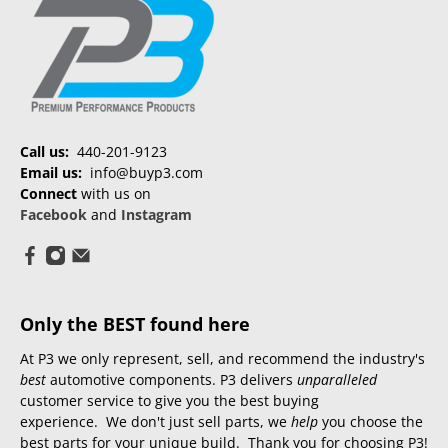
Call us:
440-201-9123
Email us:
info@buyp3.com
Connect
with us on
Facebook
and
Instagram
Only the BEST found here
At P3 we only represent, sell, and recommend the industry's
best
automotive components. P3 delivers
unparalleled
customer service to give you the best buying
experience. We don't just sell parts, we
help
you choose the
best parts for your unique build. Thank you for choosing P3!