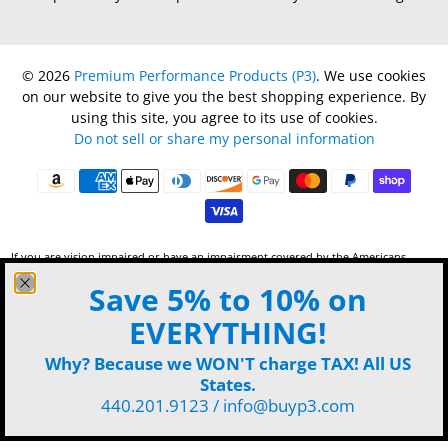
© 2026
Premium Performance Products (P3)
.
We use cookies
on our website to give you the best shopping experience. By
using this site, you agree to its use of cookies.
Do not sell or share my personal information
If you are vision impaired or have an impairment covered by the Americans
with Disabilities Act or a similar law, and want to discuss potential
Save 5% to 10% on
accommodations for use of this website, please contact P3 by phone 440-201-
9123 or
email
.
EVERYTHING!
Why? Because we WON'T charge TAX! All US
States.
440.201.9123 / info@buyp3.com