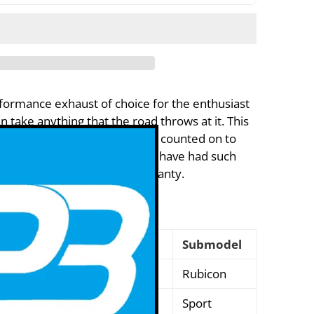
formance exhaust of choice for the enthusiast
 take anything that the road throws at it. This
uge T409 construction can be counted on to
alt to rocks, tar to grime. We have had such
we back it with a Lifetime Warranty.
Model
Submodel
Wrangler
Rubicon
Wrangler
Sport