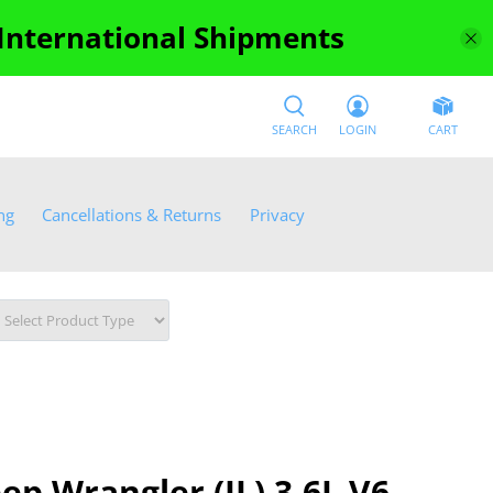
 International Shipments
SEARCH
LOGIN
CART
ng
Cancellations & Returns
Privacy
ep Wrangler (JL) 3.6L V6