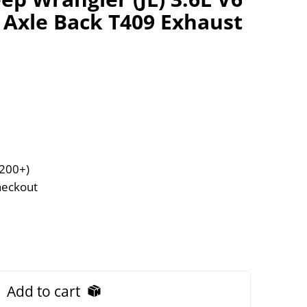
t Axle Back T409 Exhaust
$200+)
heckout
Add to cart