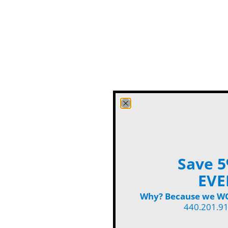
Save 5
EVE
Why? Because we WON
440.201.9