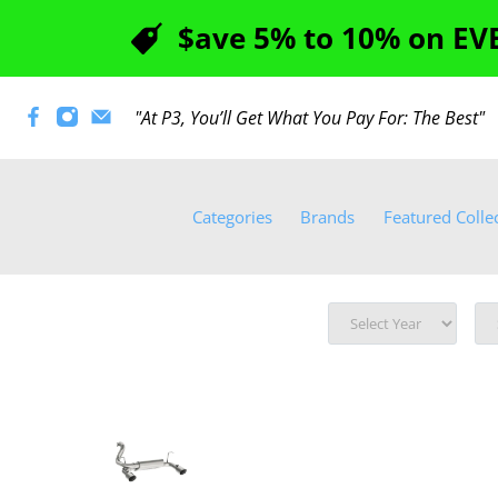
$ave 5% to 10% on EVE
"At P3, You’ll Get What You Pay For: The Best
Categories
Brands
Featured Colle