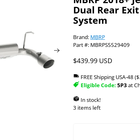
Dual Rear Exi
System
Brand:
MBRP
Part #: MBRPS5529409
$439.99 USD
FREE Shipping USA-48 (
Eligible Code:
5P3
at C
In stock!
3 items left