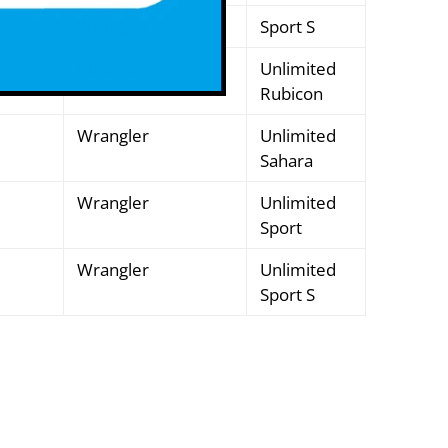
Wrangler
Sport S
Wrangler
Unlimited
Rubicon
Wrangler
Unlimited
Sahara
Wrangler
Unlimited
Sport
Wrangler
Unlimited
Sport S