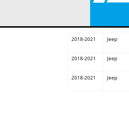
2018-2021
Jeep
2018-2021
Jeep
2018-2021
Jeep
2018-2021
Jeep
2018-2021
Jeep