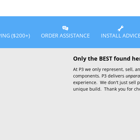
PING ($200+)
ORDER ASSISTANCE
INSTALL ADVIC
Only the BEST found he
At P3 we only represent, sell,
components. P3 delivers
unpara
experience. We don't just sell 
unique build. Thank you for ch