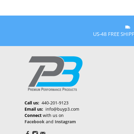
US-48 FREE SHIP
Call us:
440-201-9123
Email us:
info@buyp3.com
Connect
with us on
Facebook
and
Instagram