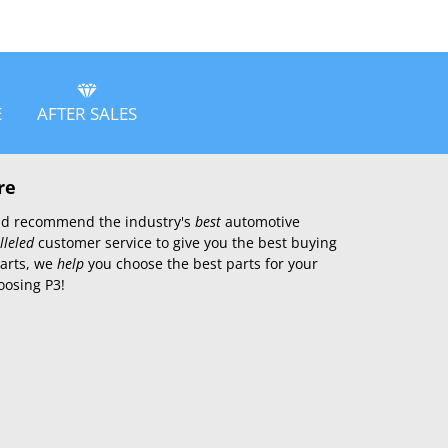
E
AFTER SALES
re
 and recommend the industry's
best
automotive
lleled
customer service to give you the best buying
parts, we
help
you choose the best parts for your
oosing P3!