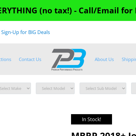
RYTHING (no tax!) - Call/Email for
"
Sign-Up for BIG Deals
ctions
Contact Us
About Us
Shippi
In Stock!
MBRP 2018+ Je