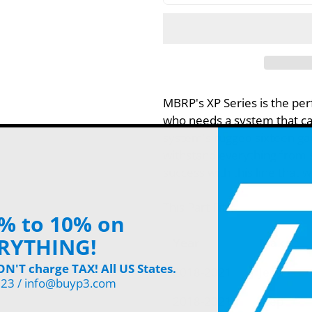
MBRP's XP Series is the per
who needs a system that can
system's rugged sixteen ga
withstand everything from s
success with this line that 
This Part Fits:
% to 10% on
RYTHING!
Year
Make
'T charge TAX! All US States.
2018-2021
Jeep
123 / info@buyp3.com
2018-2021
Jeep