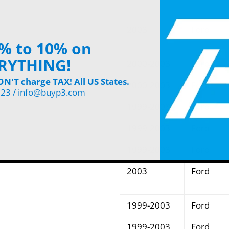
2003
Ford
% to 10% on
RYTHING!
2000-2003
Ford
'T charge TAX! All US States.
2000-2003
Ford
123 / info@buyp3.com
1999-2003
Ford
1999-2003
Ford
1999-2003
Ford
2003
Ford
1999-2003
Ford
1999-2003
Ford