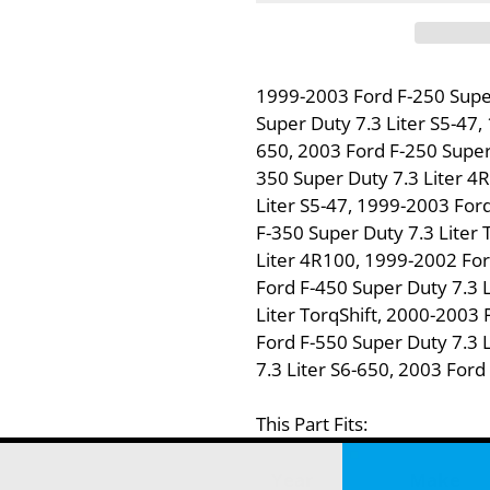
1999-2003 Ford F-250 Supe
Super Duty 7.3 Liter S5-47,
650, 2003 Ford F-250 Super 
350 Super Duty 7.3 Liter 4
Liter S5-47, 1999-2003 Ford
F-350 Super Duty 7.3 Liter 
Liter 4R100, 1999-2002 For
Ford F-450 Super Duty 7.3 
Liter TorqShift, 2000-2003 
Ford F-550 Super Duty 7.3 
7.3 Liter S6-650, 2003 Ford
This Part Fits:
Year
Make