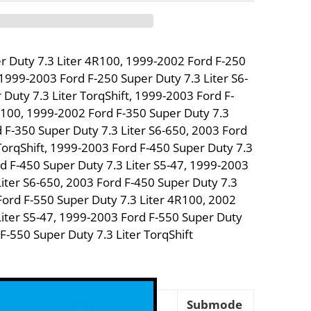
r Duty 7.3 Liter 4R100, 1999-2002 Ford F-250
 1999-2003 Ford F-250 Super Duty 7.3 Liter S6-
Duty 7.3 Liter TorqShift, 1999-2003 Ford F-
R100, 1999-2002 Ford F-350 Super Duty 7.3
 F-350 Super Duty 7.3 Liter S6-650, 2003 Ford
TorqShift, 1999-2003 Ford F-450 Super Duty 7.3
d F-450 Super Duty 7.3 Liter S5-47, 1999-2003
Liter S6-650, 2003 Ford F-450 Super Duty 7.3
Ford F-550 Super Duty 7.3 Liter 4R100, 2002
Liter S5-47, 1999-2003 Ford F-550 Super Duty
 F-550 Super Duty 7.3 Liter TorqShift
Model
Submode