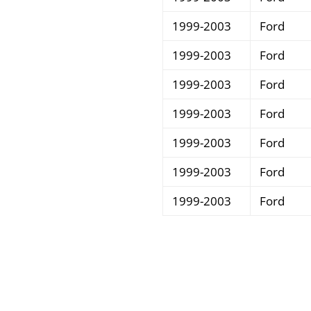
1999-2003
Ford
1999-2003
Ford
1999-2003
Ford
1999-2003
Ford
1999-2003
Ford
1999-2003
Ford
1999-2003
Ford