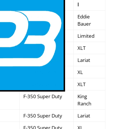
l
Excursion
Eddie
Bauer
Excursion
Limited
Excursion
XLT
F-250 Super Duty
Lariat
F-250 Super Duty
XL
F-250 Super Duty
XLT
F-350 Super Duty
King
Ranch
F-350 Super Duty
Lariat
F-350 Super Duty
XL