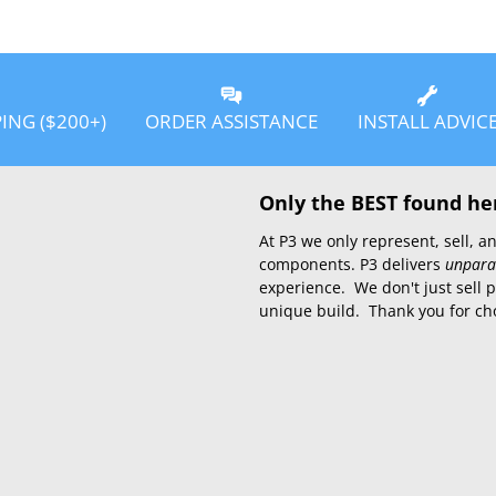
PING ($200+)
ORDER ASSISTANCE
INSTALL ADVIC
Only the BEST found he
At P3 we only represent, sell,
components. P3 delivers
unpara
experience. We don't just sell 
unique build. Thank you for ch