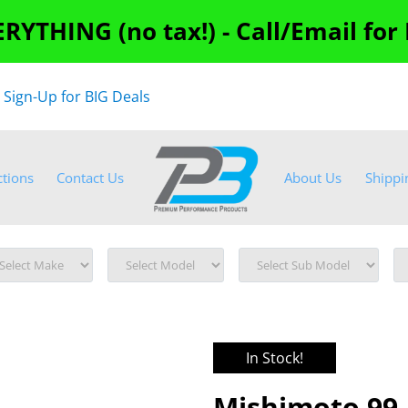
RYTHING (no tax!) - Call/Email for
"
Sign-Up for BIG Deals
ctions
Contact Us
About Us
Shippi
In Stock!
Mishimoto 99-