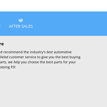
E
AFTER SALES
re
 and recommend the industry's
best
automotive
lleled
customer service to give you the best buying
parts, we
help
you choose the best parts for your
oosing P3!