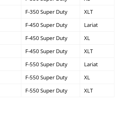
F-350 Super Duty
XLT
F-450 Super Duty
Lariat
F-450 Super Duty
XL
F-450 Super Duty
XLT
F-550 Super Duty
Lariat
F-550 Super Duty
XL
F-550 Super Duty
XLT