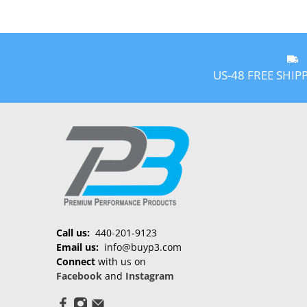
US-48 FREE SHIP
Call us:
440-201-9123
Email us:
info@buyp3.com
Connect
with us on
Facebook
and
Instagram