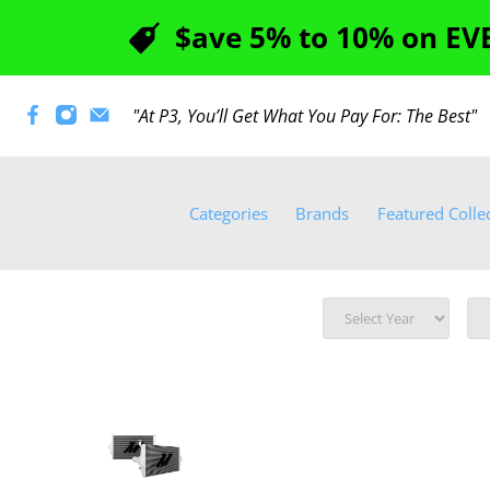
$ave 5% to 10% on EVE
"At P3, You’ll Get What You Pay For: The Best
Categories
Brands
Featured Colle