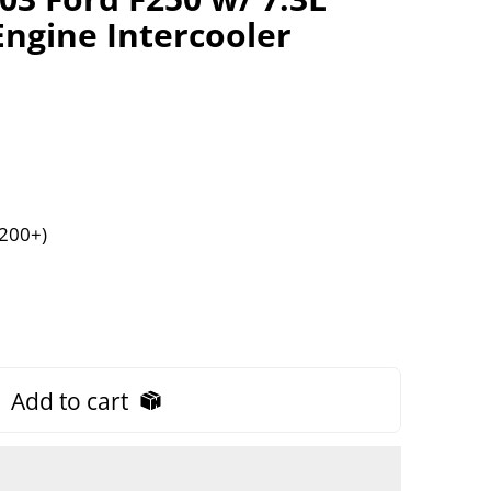
ngine Intercooler
$200+)
Add to cart