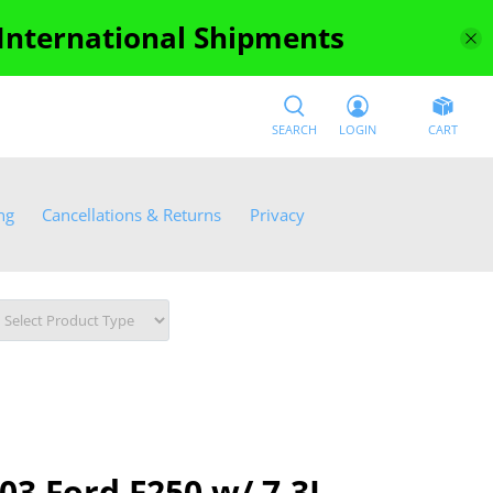
 International Shipments
SEARCH
LOGIN
CART
ng
Cancellations & Returns
Privacy
03 Ford F250 w/ 7.3L