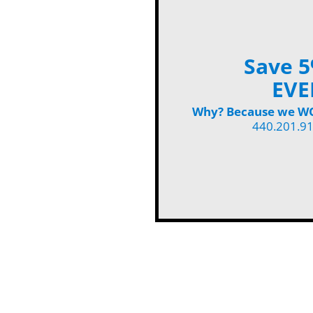
Save 5
EVE
Why? Because we WON
440.201.9