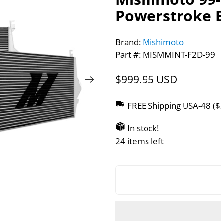
Powerstroke E
Brand:
Mishimoto
Part #: MISMMINT-F2D-99
$999.95 USD
FREE Shipping USA-48 (
In stock!
24 items left