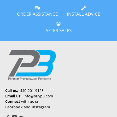
ORDER ASSISTANCE
INSTALL ADVICE
AFTER SALES
Call us:
440-201-9123
Email us:
info@buyp3.com
Connect
with us on
Facebook
and
Instagram