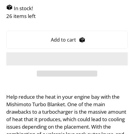
In stock!
26 items left
Add to cart
Help reduce the heat in your engine bay with the
Mishimoto Turbo Blanket. One of the main
drawbacks to a turbocharger is the massive amount
of heat that it produces, which could lead to cooling
issues depending on the placement. With the