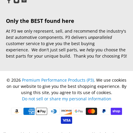
Only the BEST found here
At P3 we only represent, sell, and recommend the industry's
best
automotive components. P3 delivers
unparalleled
customer service to give you the best buying
experience. We don't just sell parts, we
help
you choose the
best parts for your unique build. Thank you for choosing P3!
© 2026
Premium Performance Products (P3)
.
We use cookies
on our website to give you the best shopping experience. By
using this site, you agree to its use of cookies.
Do not sell or share my personal information