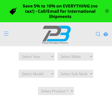
$ave 5% to 10% on EVERYTHING (no
tax!) - Call/Email for International
Shipments