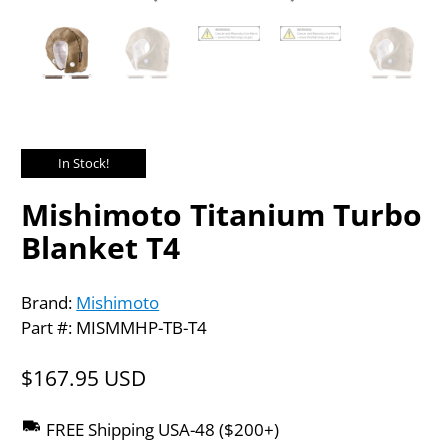
In Stock!
Mishimoto Titanium Turbo
Blanket T4
Brand:
Mishimoto
Part #: MISMMHP-TB-T4
$167.95 USD
FREE Shipping USA-48 ($200+)