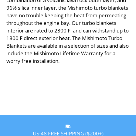
combination of a volcanic lava rock outer layer, and
96% silica inner layer, the Mishimoto turbo blankets
have no trouble keeping the heat from permeating
throughout the engine bay. Our turbo blankets
interior are rated to 2300 F, and can withstand up to
1800 F direct exterior heat. The Mishimoto Turbo
Blankets are available in a selection of sizes and also
include the Mishimoto Lifetime Warranty for a
worry free installation.
US-48 FREE SHIPPING ($200+)